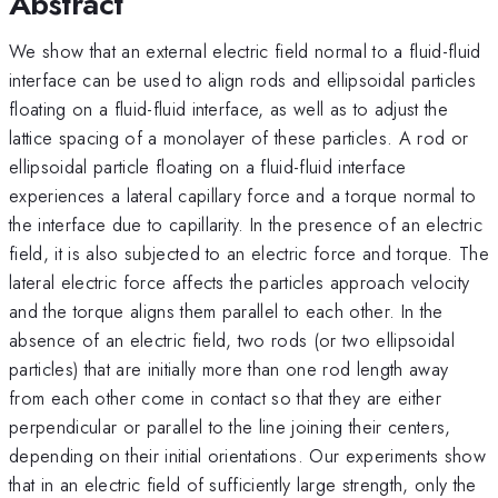
Abstract
We show that an external electric field normal to a fluid-fluid
interface can be used to align rods and ellipsoidal particles
floating on a fluid-fluid interface, as well as to adjust the
lattice spacing of a monolayer of these particles. A rod or
ellipsoidal particle floating on a fluid-fluid interface
experiences a lateral capillary force and a torque normal to
the interface due to capillarity. In the presence of an electric
field, it is also subjected to an electric force and torque. The
lateral electric force affects the particles approach velocity
and the torque aligns them parallel to each other. In the
absence of an electric field, two rods (or two ellipsoidal
particles) that are initially more than one rod length away
from each other come in contact so that they are either
perpendicular or parallel to the line joining their centers,
depending on their initial orientations. Our experiments show
that in an electric field of sufficiently large strength, only the