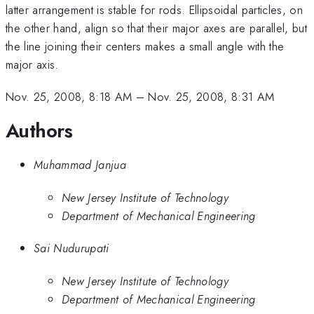
latter arrangement is stable for rods. Ellipsoidal particles, on
the other hand, align so that their major axes are parallel, but
the line joining their centers makes a small angle with the
major axis.
Nov. 25, 2008, 8:18 AM
–
Nov. 25, 2008, 8:31 AM
Authors
Muhammad Janjua
New Jersey Institute of Technology
Department of Mechanical Engineering
Sai Nudurupati
New Jersey Institute of Technology
Department of Mechanical Engineering