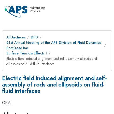
All Archives
DFD
61st Annual Meeting of the APS Division of Fluid Dynamics
PostDeadline
Surface Tension Effects I
Electric field induced alignment and self-assembly of rods and
ellipsoids on fluid-fluid interfaces
Electric field induced alignment and self-
assembly of rods and ellipsoids on fluid-
fluid interfaces
ORAL