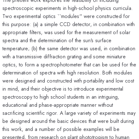
spectroscopic experiments in high-school physics curricula.
Two experimental optics ``modules'' were constructed for
this purpose: (a) a simple CCD detector, in combination with
appropriate filters, was used for the measurement of solar
spectra and the determination of the sun's surface
temperature; (b) the same detector was used, in combination
with a transmissive diffraction grating and some miniature
optics, to form a spectrophotometer that can be used for the
determination of spectra with high resolution. Both modules
were designed and constructed with portability and low cost
in mind, and their objective is to introduce experimental
spectroscopy to high school students in an intriguing,
educational and phase-appropriate manner without
sacrificing scientific rigor. A large variety of experiments may
be designed around the basic devices that were built during
this work, and a number of possible examples will be
presented, from research on plant phototropism to human