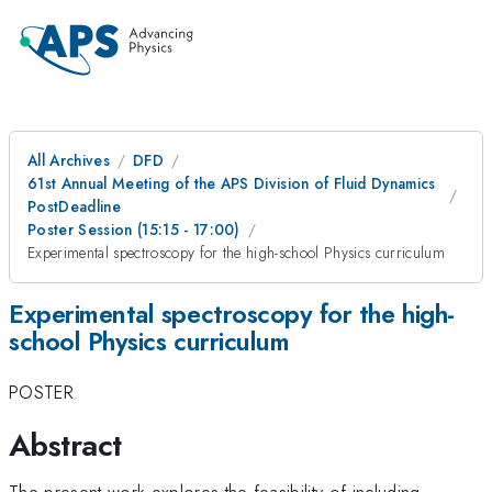
All Archives
DFD
61st Annual Meeting of the APS Division of Fluid Dynamics
PostDeadline
Poster Session (15:15 - 17:00)
Experimental spectroscopy for the high-school Physics curriculum
Experimental spectroscopy for the high-
school Physics curriculum
POSTER
Abstract
The present work explores the feasibility of including