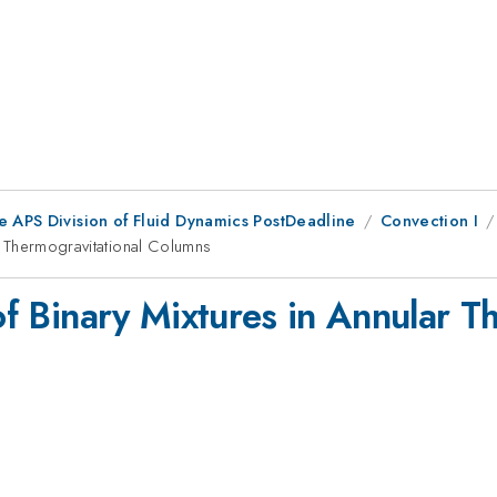
e APS Division of Fluid Dynamics PostDeadline
Convection I
ar Thermogravitational Columns
 of Binary Mixtures in Annular T