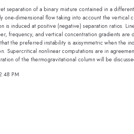
t separation of a binary mixture contained in a differentia
dy one-dimensional flow taking into account the vertical
on is induced at positive (negative) separation ratios. Line
er, frequency, and vertical concentration gradients are 
hat the preferred instability is axisymmetric when the indu
ation. Supercritical nonlinear computations are in agreemen
eration of the thermogravitational column will be discusse
 2:48 PM