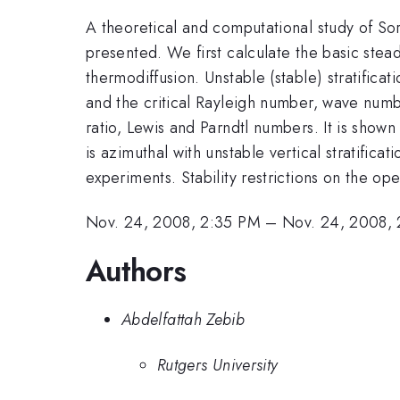
A theoretical and computational study of Sore
presented. We first calculate the basic stea
thermodiffusion. Unstable (stable) stratificati
and the critical Rayleigh number, wave numb
ratio, Lewis and Parndtl numbers. It is shown t
is azimuthal with unstable vertical stratific
experiments. Stability restrictions on the op
Nov. 24, 2008, 2:35 PM
–
Nov. 24, 2008,
Authors
Abdelfattah Zebib
Rutgers University