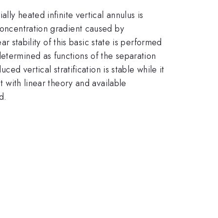
lly heated infinite vertical annulus is
 concentration gradient caused by
ar stability of this basic state is performed
determined as functions of the separation
ced vertical stratification is stable while it
t with linear theory and available
d.