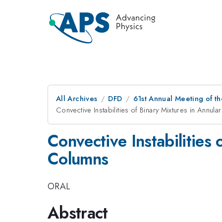
All Archives
DFD
61st Annual Meeting of th
Convective Instabilities of Binary Mixtures in Annul
Convective Instabilities
Columns
ORAL
Abstract