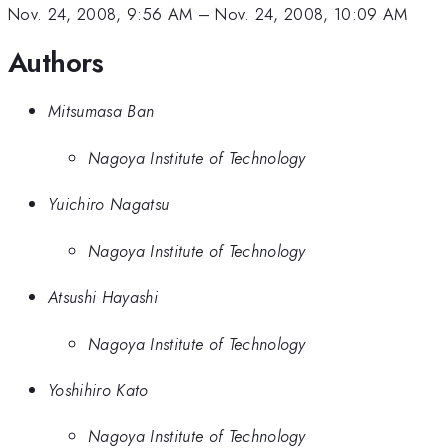
Nov. 24, 2008, 9:56 AM
–
Nov. 24, 2008, 10:09 AM
Authors
Mitsumasa Ban
Nagoya Institute of Technology
Yuichiro Nagatsu
Nagoya Institute of Technology
Atsushi Hayashi
Nagoya Institute of Technology
Yoshihiro Kato
Nagoya Institute of Technology