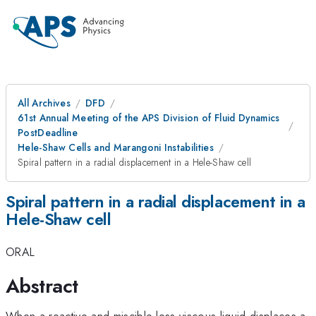
All Archives
DFD
61st Annual Meeting of the APS Division of Fluid Dynamics
PostDeadline
Hele-Shaw Cells and Marangoni Instabilities
Spiral pattern in a radial displacement in a Hele-Shaw cell
Spiral pattern in a radial displacement in a
Hele-Shaw cell
ORAL
Abstract
When a reactive and miscible less-viscous liquid displaces a