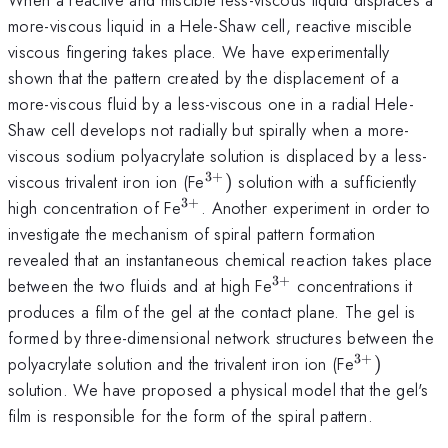
more-viscous liquid in a Hele-Shaw cell, reactive miscible
viscous fingering takes place. We have experimentally
shown that the pattern created by the displacement of a
more-viscous fluid by a less-viscous one in a radial Hele-
Shaw cell develops not radially but spirally when a more-
viscous sodium polyacrylate solution is displaced by a less-
3
+
^{3+})
viscous trivalent iron ion (Fe
)
solution with a sufficiently
3
+
^{3+}
high concentration of Fe
. Another experiment in order to
investigate the mechanism of spiral pattern formation
revealed that an instantaneous chemical reaction takes place
3
+
^{3+}
between the two fluids and at high Fe
concentrations it
produces a film of the gel at the contact plane. The gel is
formed by three-dimensional network structures between the
3
+
^{3+})
polyacrylate solution and the trivalent iron ion (Fe
)
solution. We have proposed a physical model that the gel's
film is responsible for the form of the spiral pattern.