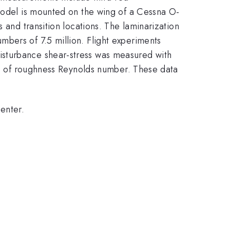
 model is mounted on the wing of a Cessna O-
 and transition locations. The laminarization
bers of 7.5 million. Flight experiments
isturbance shear-stress was measured with
ion of roughness Reynolds number. These data
enter.