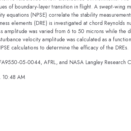
ues of boundary-layer transition in flight. A swept-wing
ity equations (NPSE) correlate the stability measurements
ess elements (DRE) is investigated at chord Reynolds num
 amplitude was varied from 6 to 50 microns while the d
disturbance velocity amplitude was calculated as a funct
 NPSE calculations to determine the efficacy of the DREs.
 FA9550-05-0044, AFRL, and NASA Langley Research C
, 10:48 AM