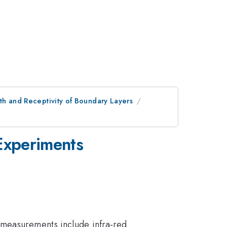
th and Receptivity of Boundary Layers
 Experiments
 measurements include infra-red