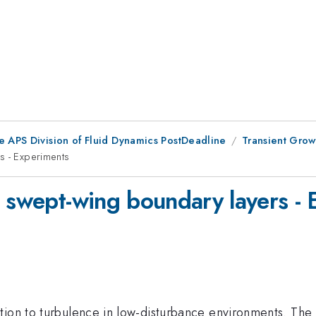
e APS Division of Fluid Dynamics PostDeadline
Transient Grow
s - Experiments
n swept-wing boundary layers -
tion to turbulence in low-disturbance environments. The