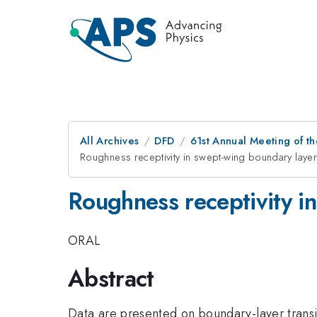
All Archives
DFD
61st Annual Meeting of th
Roughness receptivity in swept-wing boundary layer
Roughness receptivity i
ORAL
Abstract
Data are presented on boundary-layer transi