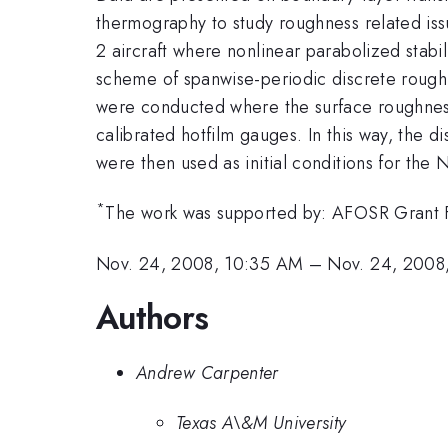
thermography to study roughness related iss
2 aircraft where nonlinear parabolized stabil
scheme of spanwise-periodic discrete roughn
were conducted where the surface roughness
calibrated hotfilm gauges. In this way, the 
were then used as initial conditions for the
*
The work was supported by: AFOSR Grant
Nov. 24, 2008, 10:35 AM
–
Nov. 24, 2008
Authors
Andrew Carpenter
Texas A\&M University