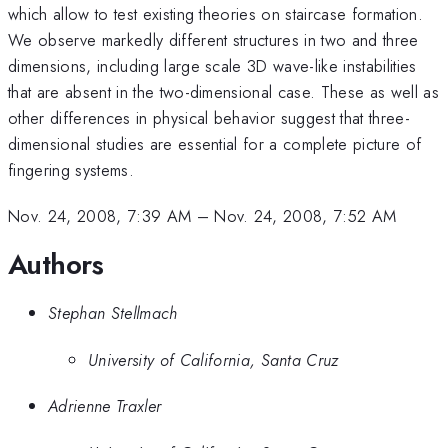
which allow to test existing theories on staircase formation.
We observe markedly different structures in two and three
dimensions, including large scale 3D wave-like instabilities
that are absent in the two-dimensional case. These as well as
other differences in physical behavior suggest that three-
dimensional studies are essential for a complete picture of
fingering systems.
Nov. 24, 2008, 7:39 AM
–
Nov. 24, 2008, 7:52 AM
Authors
Stephan Stellmach
University of California, Santa Cruz
Adrienne Traxler