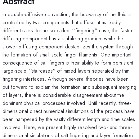
Abstract
In double-diffusive convection, the buoyancy of the fluid is
controlled by two components that diffuse at markedly
different rates. In the so-called ``fingering'' case, the faster-
diffusing component has a stabilizing gradient while the
slower-diffusing component destabilizes the system through
the formation of small-scale finger filaments. One important
consequence of salt fingers is their ability to form persistent
large-scale ``staircases'' of mixed layers separated by thin
fingering interfaces. Although several theories have been
put forward to explain the formation and subsequent merging
of layers, there is considerable disagreement about the
dominant physical processes involved. Until recently, three-
dimensional direct numerical simulations of the process have
been hampered by the vastly different length and time scales
involved. Here, we present highly resolved two- and three-
dimensional simulations of salt fingering and layer formation