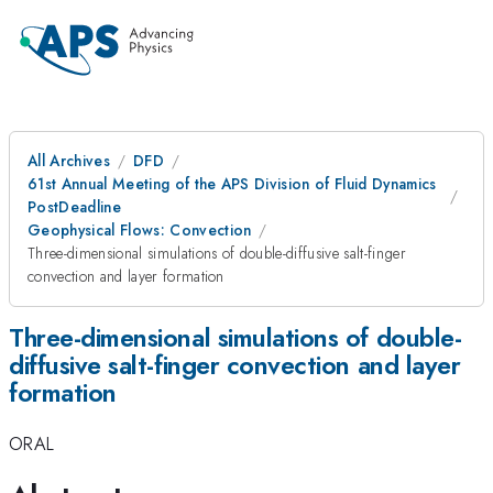
All Archives
DFD
61st Annual Meeting of the APS Division of Fluid Dynamics
PostDeadline
Geophysical Flows: Convection
Three-dimensional simulations of double-diffusive salt-finger
convection and layer formation
Three-dimensional simulations of double-
diffusive salt-finger convection and layer
formation
ORAL