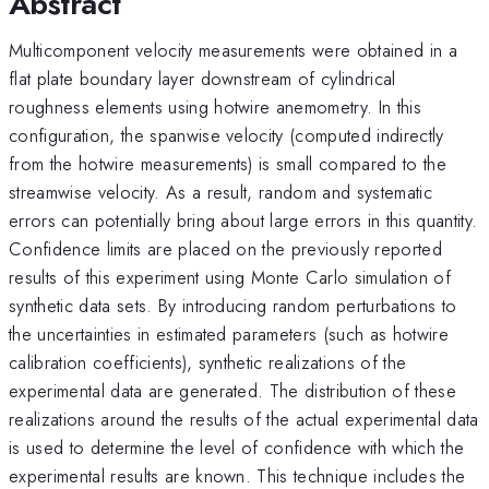
Abstract
Multicomponent velocity measurements were obtained in a
flat plate boundary layer downstream of cylindrical
roughness elements using hotwire anemometry. In this
configuration, the spanwise velocity (computed indirectly
from the hotwire measurements) is small compared to the
streamwise velocity. As a result, random and systematic
errors can potentially bring about large errors in this quantity.
Confidence limits are placed on the previously reported
results of this experiment using Monte Carlo simulation of
synthetic data sets. By introducing random perturbations to
the uncertainties in estimated parameters (such as hotwire
calibration coefficients), synthetic realizations of the
experimental data are generated. The distribution of these
realizations around the results of the actual experimental data
is used to determine the level of confidence with which the
experimental results are known. This technique includes the