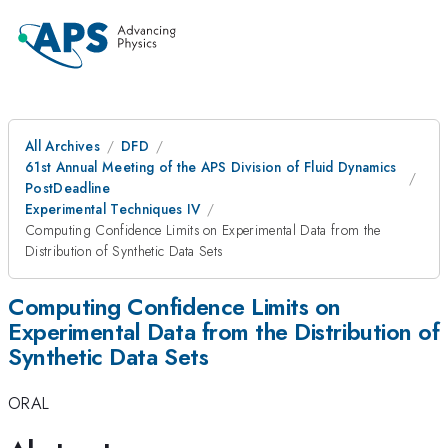
All Archives
DFD
61st Annual Meeting of the APS Division of Fluid Dynamics
PostDeadline
Experimental Techniques IV
Computing Confidence Limits on Experimental Data from the
Distribution of Synthetic Data Sets
Computing Confidence Limits on
Experimental Data from the Distribution of
Synthetic Data Sets
ORAL