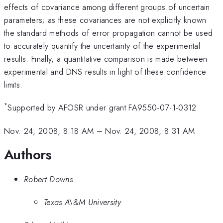
effects of covariance among different groups of uncertain
parameters; as these covariances are not explicitly known
the standard methods of error propagation cannot be used
to accurately quantify the uncertainty of the experimental
results. Finally, a quantitative comparison is made between
experimental and DNS results in light of these confidence
limits.
*
Supported by AFOSR under grant FA9550-07-1-0312
Nov. 24, 2008, 8:18 AM
–
Nov. 24, 2008, 8:31 AM
Authors
Robert Downs
Texas A\&M University