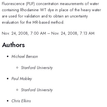
Fluorescence (PLIF) concentration measurements of water
containing Rhodamine WT dye in place of the heavy water
are used for validation and to obtain an uncertainty
evaluation for the MR-based method.
Nov. 24, 2008, 7:00 AM
–
Nov. 24, 2008, 7:13 AM
Authors
Michael Benson
Stanford University
Paul Mobley
Stanford University
Chris Elkins