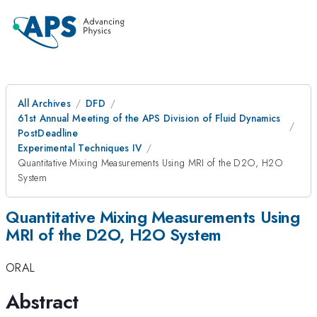
All Archives
DFD
61st Annual Meeting of the APS Division of Fluid Dynamics
PostDeadline
Experimental Techniques IV
Quantitative Mixing Measurements Using MRI of the D2O, H2O
System
Quantitative Mixing Measurements Using
MRI of the D2O, H2O System
ORAL
Abstract