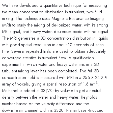
We have developed a quantitative technique for measuring
the mean concentration distribution in turbulent, two-fluid
mixing. The technique uses Magnetic Resonance Imaging
(MRI) to study the mixing of de-ionized water, with its strong
MRI signal, and heavy water, deuterium oxide with no signal.
The MRI generates a 3D concentration distribution in liquids
with good spatial resolution in about 10 seconds of scan
time. Several repeated trials are used to obtain adequately
converged statistics in turbulent flow. A qualification
experiment in which water and heavy water mix in a 3D
turbulent mixing layer has been completed. The full 3D
concentration field is measured with MRI in a 256 X 24 X 9
3
^{3}
array of voxels, giving a spatial resolution of 1.6 mm
.
Methanol is added at 33{\%} by volume to get a neutral
density between the water and heavy water. Reynolds
number based on the velocity difference and the
downstream channel width is 3320. Planar Laser-Induced