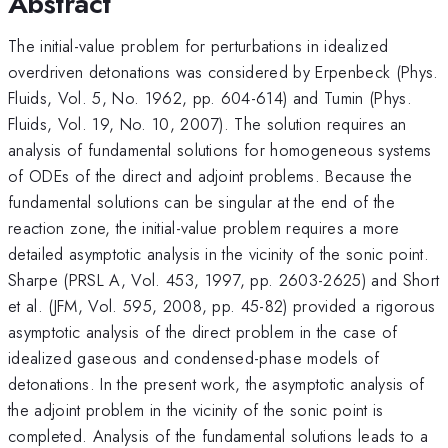
Abstract
The initial-value problem for perturbations in idealized
overdriven detonations was considered by Erpenbeck (Phys.
Fluids, Vol. 5, No. 1962, pp. 604-614) and Tumin (Phys.
Fluids, Vol. 19, No. 10, 2007). The solution requires an
analysis of fundamental solutions for homogeneous systems
of ODEs of the direct and adjoint problems. Because the
fundamental solutions can be singular at the end of the
reaction zone, the initial-value problem requires a more
detailed asymptotic analysis in the vicinity of the sonic point.
Sharpe (PRSL A, Vol. 453, 1997, pp. 2603-2625) and Short
et al. (JFM, Vol. 595, 2008, pp. 45-82) provided a rigorous
asymptotic analysis of the direct problem in the case of
idealized gaseous and condensed-phase models of
detonations. In the present work, the asymptotic analysis of
the adjoint problem in the vicinity of the sonic point is
completed. Analysis of the fundamental solutions leads to a