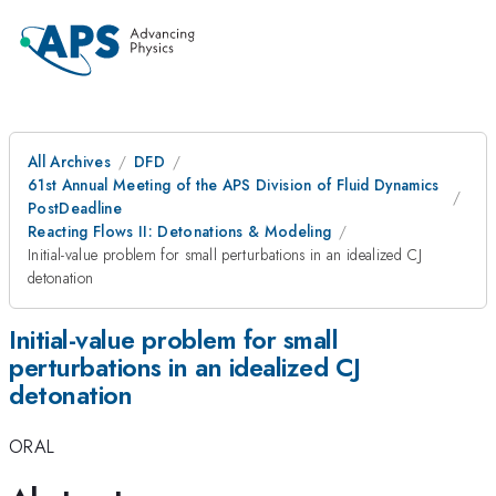
All Archives
DFD
61st Annual Meeting of the APS Division of Fluid Dynamics
PostDeadline
Reacting Flows II: Detonations & Modeling
Initial-value problem for small perturbations in an idealized CJ
detonation
Initial-value problem for small
perturbations in an idealized CJ
detonation
ORAL