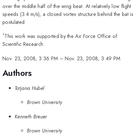
over the middle half of the wing beat. At relatively low flight
speeds (3.4 m/s), a closed vortex structure behind the bat is
postulated.
*
This work was supported by the Air Force Office of
Scientific Research.
Nov. 23, 2008, 3:36 PM
–
Nov. 23, 2008, 3:49 PM
Authors
Tatjana Hubel
Brown University
Kenneth Breuer
Brown University