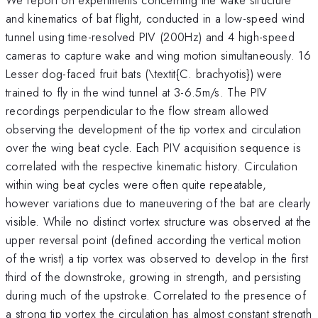
and kinematics of bat flight, conducted in a low-speed wind
tunnel using time-resolved PIV (200Hz) and 4 high-speed
cameras to capture wake and wing motion simultaneously. 16
Lesser dog-faced fruit bats (\textit{C. brachyotis}) were
trained to fly in the wind tunnel at 3-6.5m/s. The PIV
recordings perpendicular to the flow stream allowed
observing the development of the tip vortex and circulation
over the wing beat cycle. Each PIV acquisition sequence is
correlated with the respective kinematic history. Circulation
within wing beat cycles were often quite repeatable,
however variations due to maneuvering of the bat are clearly
visible. While no distinct vortex structure was observed at the
upper reversal point (defined according the vertical motion
of the wrist) a tip vortex was observed to develop in the first
third of the downstroke, growing in strength, and persisting
during much of the upstroke. Correlated to the presence of
a strong tip vortex the circulation has almost constant strength