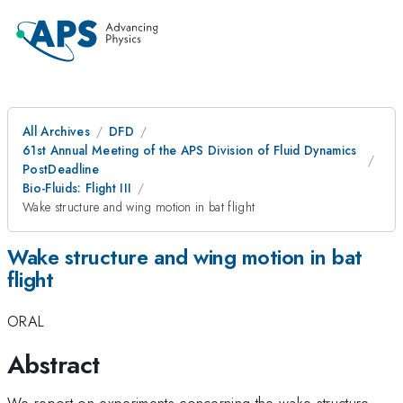
All Archives
DFD
61st Annual Meeting of the APS Division of Fluid Dynamics
PostDeadline
Bio-Fluids: Flight III
Wake structure and wing motion in bat flight
Wake structure and wing motion in bat
flight
ORAL
Abstract
We report on experiments concerning the wake structure