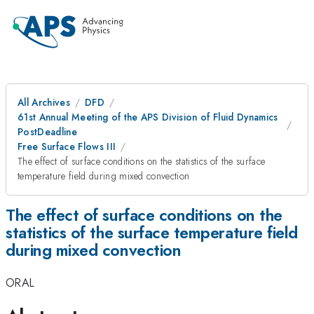
All Archives
DFD
61st Annual Meeting of the APS Division of Fluid Dynamics
PostDeadline
Free Surface Flows III
The effect of surface conditions on the statistics of the surface
temperature field during mixed convection
The effect of surface conditions on the
statistics of the surface temperature field
during mixed convection
ORAL