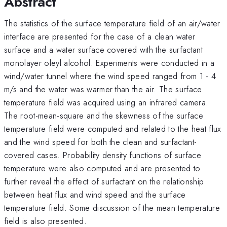
Abstract
The statistics of the surface temperature field of an air/water
interface are presented for the case of a clean water
surface and a water surface covered with the surfactant
monolayer oleyl alcohol. Experiments were conducted in a
wind/water tunnel where the wind speed ranged from 1 - 4
m/s and the water was warmer than the air. The surface
temperature field was acquired using an infrared camera.
The root-mean-square and the skewness of the surface
temperature field were computed and related to the heat flux
and the wind speed for both the clean and surfactant-
covered cases. Probability density functions of surface
temperature were also computed and are presented to
further reveal the effect of surfactant on the relationship
between heat flux and wind speed and the surface
temperature field. Some discussion of the mean temperature
field is also presented.