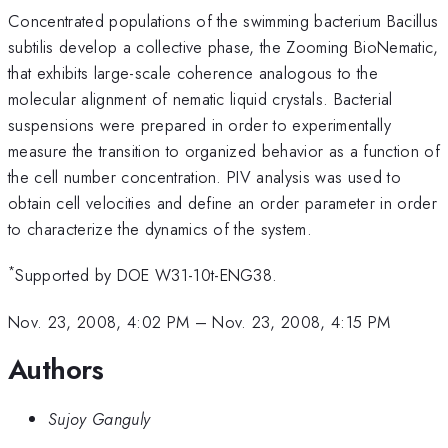
Concentrated populations of the swimming bacterium Bacillus
subtilis develop a collective phase, the Zooming BioNematic,
that exhibits large-scale coherence analogous to the
molecular alignment of nematic liquid crystals. Bacterial
suspensions were prepared in order to experimentally
measure the transition to organized behavior as a function of
the cell number concentration. PIV analysis was used to
obtain cell velocities and define an order parameter in order
to characterize the dynamics of the system.
*
Supported by DOE W31-10t-ENG38.
Nov. 23, 2008, 4:02 PM
–
Nov. 23, 2008, 4:15 PM
Authors
Sujoy Ganguly