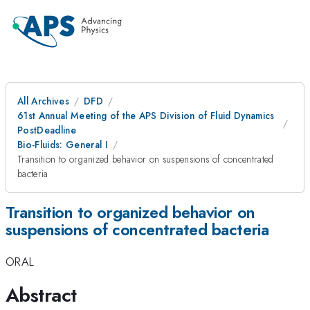
All Archives
DFD
61st Annual Meeting of the APS Division of Fluid Dynamics
PostDeadline
Bio-Fluids: General I
Transition to organized behavior on suspensions of concentrated
bacteria
Transition to organized behavior on
suspensions of concentrated bacteria
ORAL
Abstract