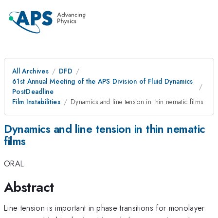
All Archives
DFD
61st Annual Meeting of the APS Division of Fluid Dynamics
PostDeadline
Film Instabilities
Dynamics and line tension in thin nematic films
Dynamics and line tension in thin nematic
films
ORAL
Abstract
Line tension is important in phase transitions for monolayer