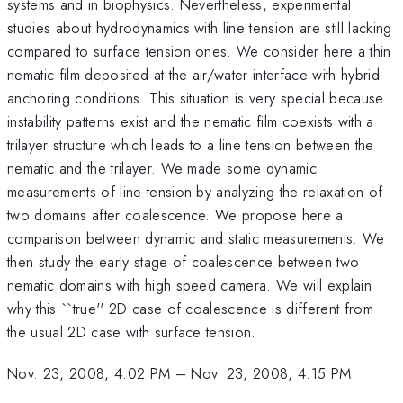
systems and in biophysics. Nevertheless, experimental
studies about hydrodynamics with line tension are still lacking
compared to surface tension ones. We consider here a thin
nematic film deposited at the air/water interface with hybrid
anchoring conditions. This situation is very special because
instability patterns exist and the nematic film coexists with a
trilayer structure which leads to a line tension between the
nematic and the trilayer. We made some dynamic
measurements of line tension by analyzing the relaxation of
two domains after coalescence. We propose here a
comparison between dynamic and static measurements. We
then study the early stage of coalescence between two
nematic domains with high speed camera. We will explain
why this ``true'' 2D case of coalescence is different from
the usual 2D case with surface tension.
Nov. 23, 2008, 4:02 PM
–
Nov. 23, 2008, 4:15 PM