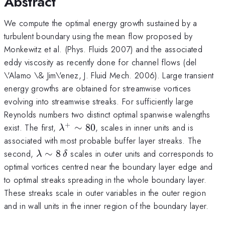
Abstract
We compute the optimal energy growth sustained by a
turbulent boundary using the mean flow proposed by
Monkewitz et al. (Phys. Fluids 2007) and the associated
eddy viscosity as recently done for channel flows (del
\'Alamo \& Jim\'enez, J. Fluid Mech. 2006). Large transient
energy growths are obtained for streamwise vortices
evolving into streamwise streaks. For sufficiently large
Reynolds numbers two distinct optimal spanwise walengths
+
\lambda^+
exist. The first,
∼
80
, scales in inner units and is
λ
\sim 80
associated with most probable buffer layer streaks. The
\lambda
second,
∼
8
scales in outer units and corresponds to
λ
δ
\sim
optimal vortices centred near the boundary layer edge and
8\,\delta
to optimal streaks spreading in the whole boundary layer.
These streaks scale in outer variables in the outer region
and in wall units in the inner region of the boundary layer.