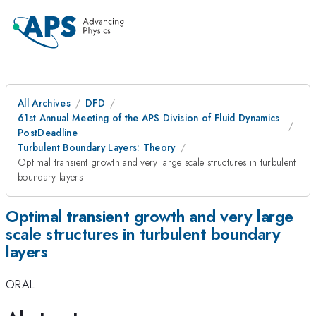
All Archives
DFD
61st Annual Meeting of the APS Division of Fluid Dynamics
PostDeadline
Turbulent Boundary Layers: Theory
Optimal transient growth and very large scale structures in turbulent
boundary layers
Optimal transient growth and very large
scale structures in turbulent boundary
layers
ORAL