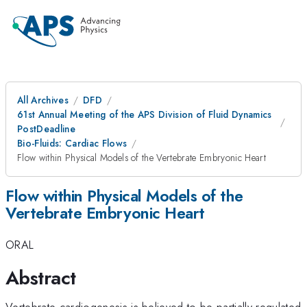
All Archives
DFD
61st Annual Meeting of the APS Division of Fluid Dynamics
PostDeadline
Bio-Fluids: Cardiac Flows
Flow within Physical Models of the Vertebrate Embryonic Heart
Flow within Physical Models of the
Vertebrate Embryonic Heart
ORAL
Abstract
Vertebrate cardiogenesis is believed to be partially regulated