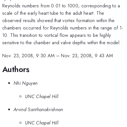
Reynolds numbers from 0.01 to 1000, corresponding to a
scale of the early heart tube to the adult heart. The
observed results showed that vortex formation within the
chambers occurred for Reynolds numbers in the range of 1-
10. This transition to vortical flow appears to be highly
sensitive to the chamber and valve depths within the model.
Nov. 23, 2008, 9:30 AM
–
Nov. 23, 2008, 9:43 AM
Authors
Nhi Nguyen
UNC Chapel Hill
Arvind Santhanakrishnan
UNC Chapel Hill