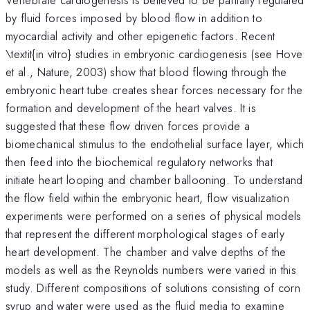
by fluid forces imposed by blood flow in addition to
myocardial activity and other epigenetic factors. Recent
\textit{in vitro} studies in embryonic cardiogenesis (see Hove
et al., Nature, 2003) show that blood flowing through the
embryonic heart tube creates shear forces necessary for the
formation and development of the heart valves. It is
suggested that these flow driven forces provide a
biomechanical stimulus to the endothelial surface layer, which
then feed into the biochemical regulatory networks that
initiate heart looping and chamber ballooning. To understand
the flow field within the embryonic heart, flow visualization
experiments were performed on a series of physical models
that represent the different morphological stages of early
heart development. The chamber and valve depths of the
models as well as the Reynolds numbers were varied in this
study. Different compositions of solutions consisting of corn
syrup and water were used as the fluid media to examine