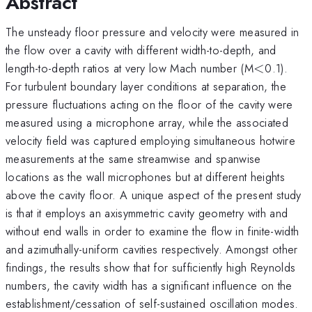
Abstract
The unsteady floor pressure and velocity were measured in
the flow over a cavity with different width-to-depth, and
<
length-to-depth ratios at very low Mach number (M
<
0.1).
For turbulent boundary layer conditions at separation, the
pressure fluctuations acting on the floor of the cavity were
measured using a microphone array, while the associated
velocity field was captured employing simultaneous hotwire
measurements at the same streamwise and spanwise
locations as the wall microphones but at different heights
above the cavity floor. A unique aspect of the present study
is that it employs an axisymmetric cavity geometry with and
without end walls in order to examine the flow in finite-width
and azimuthally-uniform cavities respectively. Amongst other
findings, the results show that for sufficiently high Reynolds
numbers, the cavity width has a significant influence on the
establishment/cessation of self-sustained oscillation modes.