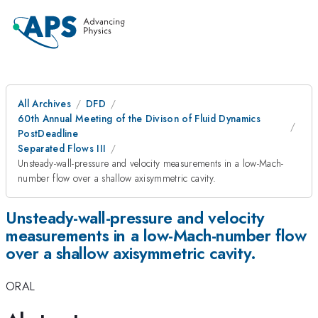
All Archives
DFD
60th Annual Meeting of the Divison of Fluid Dynamics
PostDeadline
Separated Flows III
Unsteady-wall-pressure and velocity measurements in a low-Mach-
number flow over a shallow axisymmetric cavity.
Unsteady-wall-pressure and velocity
measurements in a low-Mach-number flow
over a shallow axisymmetric cavity.
ORAL