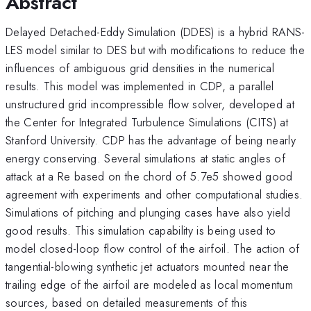
Abstract
Delayed Detached-Eddy Simulation (DDES) is a hybrid RANS-
LES model similar to DES but with modifications to reduce the
influences of ambiguous grid densities in the numerical
results. This model was implemented in CDP, a parallel
unstructured grid incompressible flow solver, developed at
the Center for Integrated Turbulence Simulations (CITS) at
Stanford University. CDP has the advantage of being nearly
energy conserving. Several simulations at static angles of
attack at a Re based on the chord of 5.7e5 showed good
agreement with experiments and other computational studies.
Simulations of pitching and plunging cases have also yield
good results. This simulation capability is being used to
model closed-loop flow control of the airfoil. The action of
tangential-blowing synthetic jet actuators mounted near the
trailing edge of the airfoil are modeled as local momentum
sources, based on detailed measurements of this