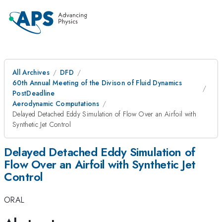
All Archives
DFD
60th Annual Meeting of the Divison of Fluid Dynamics
PostDeadline
Aerodynamic Computations
Delayed Detached Eddy Simulation of Flow Over an Airfoil with
Synthetic Jet Control
Delayed Detached Eddy Simulation of
Flow Over an Airfoil with Synthetic Jet
Control
ORAL