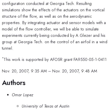
configuration conducted at Georgia Tech. Resulting
simulations show the effects of the actuators on the vortical
structure of the flow, as well as on the aerodynamic
properties. By integrating actuator and sensor models with a
model of the flow controller, we will be able to simulate
experiments currently being conducted by A.Glezer and his
group at Georgia Tech. on the control of an airfoil in a wind
tunnel.
*
This work is supported by AFOSR grant FA9550-05-1-0411
Nov. 20, 2007, 9:35 AM
–
Nov. 20, 2007, 9:48 AM
Authors
Omar Lopez
University of Texas at Austin