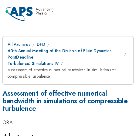
All Archives
DFD
60th Annual Meeting of the Divison of Fluid Dynamics
PostDeadline
Turbulence: Simulations IV
Assessment of effective numerical bandwidth in simulations of
compressible turbulence
Assessment of effective numerical
bandwidth in simulations of compressible
turbulence
ORAL