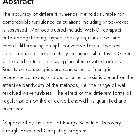
Abstract
The accuracy of different numerical methods suitable for
compressible turbulence calculations including shockwaves
is assessed. Methods studied include WENO, compact
differencing/filtering, hyperviscosity regularization, and
central differencing on split convective forms. Two test
cases are used: the essentially incompressible Taylor-Green
vortex and isotropic decaying turbulence with shocklets.
Results on coarse grids are compared to finer grid
reference solutions, and particular emphasis is placed on the
effective bandwidth of the methods, i.e. the range of well
resolved wavenumbers. The effect of the different forms of
regularization on the effective bandwidth is quantified and
discussed.
*
Supported by the Dept. of Energy Scientific Discovery
through Advanced Computing program