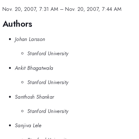
Nov. 20, 2007, 7:31 AM
–
Nov. 20, 2007, 7:44 AM
Authors
Johan Larsson
Stanford University
Ankit Bhagatwala
Stanford University
Santhosh Shankar
Stanford University
Sanjiva Lele