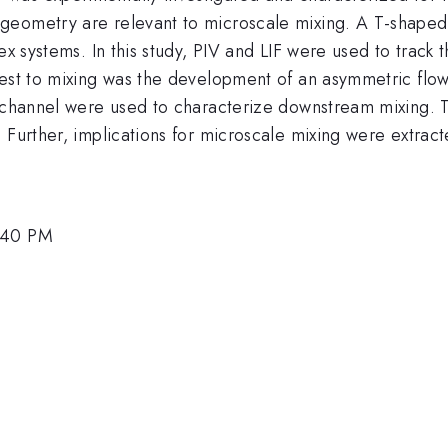
eometry are relevant to microscale mixing. A T-shaped g
ex systems. In this study, PIV and LIF were used to track 
rest to mixing was the development of an asymmetric flow
 channel were used to characterize downstream mixing. Th
 Further, implications for microscale mixing were extract
2:40 PM