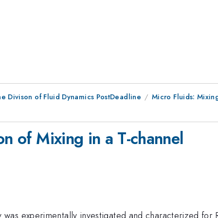
he Divison of Fluid Dynamics PostDeadline
Micro Fluids: Mixin
on of Mixing in a T-channel
as experimentally investigated and characterized for R