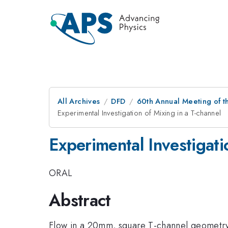
All Archives
DFD
60th Annual Meeting of t
Experimental Investigation of Mixing in a T-channel
Experimental Investigati
ORAL
Abstract
Flow in a 20mm, square T-channel geometry w