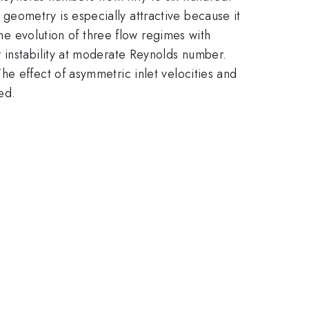
eometry is especially attractive because it
the evolution of three flow regimes with
 instability at moderate Reynolds number.
e effect of asymmetric inlet velocities and
ed.