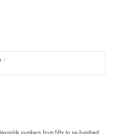
g
eynolds numbers from fifty to six-hundred.