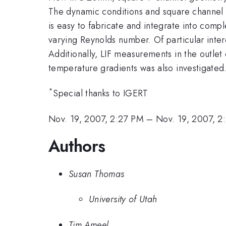
The dynamic conditions and square channel g
is easy to fabricate and integrate into compl
varying Reynolds number. Of particular inte
Additionally, LIF measurements in the outlet
temperature gradients was also investigated.
*
Special thanks to IGERT
Nov. 19, 2007, 2:27 PM
–
Nov. 19, 2007, 
Authors
Susan Thomas
University of Utah
Tim Ameel