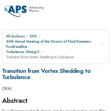
All Archives
DFD
60th Annual Meeting of the Divison of Fluid Dynamics
PostDeadline
Turbulence: Mixing II
Transition from Vortex Shedding to Turbulence
Transition from Vortex Shedding to
Turbulence
ORAL
Abstract
Two-Dimensional turbulence can be produced in soap films