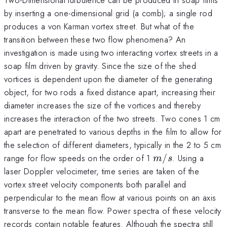
by inserting a one-dimensional grid (a comb); a single rod
produces a von Karman vortex street. But what of the
transition between these two flow phenomena? An
investigation is made using two interacting vortex streets in a
soap film driven by gravity. Since the size of the shed
vortices is dependent upon the diameter of the generating
object, for two rods a fixed distance apart, increasing their
diameter increases the size of the vortices and thereby
increases the interaction of the two streets. Two cones 1 cm
apart are penetrated to various depths in the film to allow for
the selection of different diameters, typically in the 2 to 5 cm
m/s
range for flow speeds on the order of 1
/
. Using a
m
s
laser Doppler velocimeter, time series are taken of the
vortex street velocity components both parallel and
perpendicular to the mean flow at various points on an axis
transverse to the mean flow. Power spectra of these velocity
records contain notable features. Although the spectra still