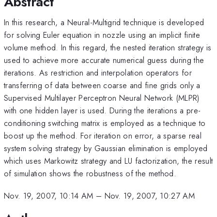
Abstract
In this research, a Neural-Multigrid technique is developed
for solving Euler equation in nozzle using an implicit finite
volume method. In this regard, the nested iteration strategy is
used to achieve more accurate numerical guess during the
iterations. As restriction and interpolation operators for
transferring of data between coarse and fine grids only a
Supervised Multilayer Perceptron Neural Network (MLPR)
with one hidden layer is used. During the iterations a pre-
conditioning switching matrix is employed as a technique to
boost up the method. For iteration on error, a sparse real
system solving strategy by Gaussian elimination is employed
which uses Markowitz strategy and LU factorization, the result
of simulation shows the robustness of the method.
Nov. 19, 2007, 10:14 AM
–
Nov. 19, 2007, 10:27 AM