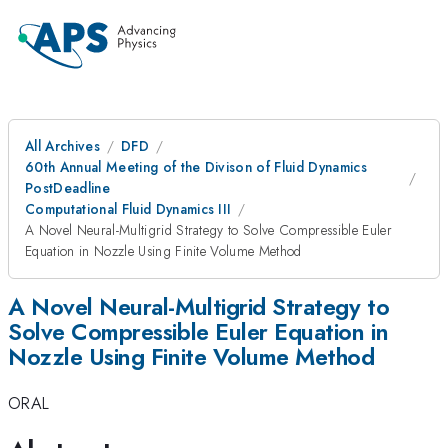
All Archives
DFD
60th Annual Meeting of the Divison of Fluid Dynamics
PostDeadline
Computational Fluid Dynamics III
A Novel Neural-Multigrid Strategy to Solve Compressible Euler
Equation in Nozzle Using Finite Volume Method
A Novel Neural-Multigrid Strategy to
Solve Compressible Euler Equation in
Nozzle Using Finite Volume Method
ORAL