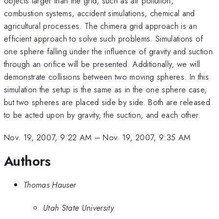
objects larger than the grid, such as air pollution,
combustion systems, accident simulations, chemical and
agricultural processes. The chimera grid approach is an
efficient approach to solve such problems. Simulations of
one sphere falling under the influence of gravity and suction
through an orifice will be presented. Additionally, we will
demonstrate collisions between two moving spheres. In this
simulation the setup is the same as in the one sphere case,
but two spheres are placed side by side. Both are released
to be acted upon by gravity, the suction, and each other.
Nov. 19, 2007, 9:22 AM
–
Nov. 19, 2007, 9:35 AM
Authors
Thomas Hauser
Utah State University