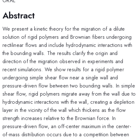
ORAL
Abstract
We present a kinetic theory for the migration of a dilute
solution of rigid polymers and Brownian fibers undergoing
rectilinear flows and include hydrodynamic interactions with
the bounding walls. The results clarify the origin and
direction of the migration observed in experiments and
recent simulations. We show results for a rigid polymer
undergoing simple shear flow near a single wall and
pressure-driven flow between two bounding walls. In simple
shear flow, rigid polymers migrate away from the wall due to
hydrodynamic interactions with the wall, creating a depletion
layer in the vicinity of the wall which thickens as the flow
strength increases relative to the Brownian force. In
pressure-driven flow, an off-center maximum in the center-
of-mass distribution occurs due to a competition between