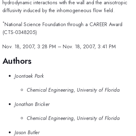
hydrodynamic interactions with the wall and the anisotropic
diffusivity induced by the inhomogeneous flow field.
*
National Science Foundation through a CAREER Award
(CTS-0348205)
Nov. 18, 2007, 3:28 PM
–
Nov. 18, 2007, 3:41 PM
Authors
Joontaek Park
Chemical Engineering, University of Florida
Jonathan Bricker
Chemical Engineering, University of Florida
Jason Butler