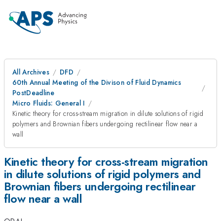
All Archives
DFD
60th Annual Meeting of the Divison of Fluid Dynamics
PostDeadline
Micro Fluids: General I
Kinetic theory for cross-stream migration in dilute solutions of rigid
polymers and Brownian fibers undergoing rectilinear flow near a
wall
Kinetic theory for cross-stream migration
in dilute solutions of rigid polymers and
Brownian fibers undergoing rectilinear
flow near a wall