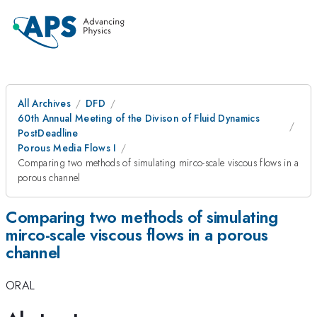
All Archives
DFD
60th Annual Meeting of the Divison of Fluid Dynamics
PostDeadline
Porous Media Flows I
Comparing two methods of simulating mirco-scale viscous flows in a
porous channel
Comparing two methods of simulating
mirco-scale viscous flows in a porous
channel
ORAL