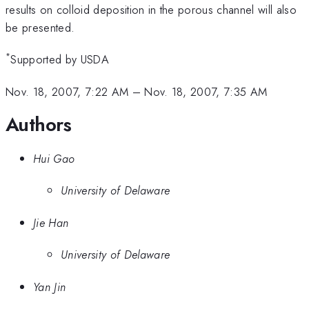
results on colloid deposition in the porous channel will also
be presented.
*
Supported by USDA
Nov. 18, 2007, 7:22 AM
–
Nov. 18, 2007, 7:35 AM
Authors
Hui Gao
University of Delaware
Jie Han
University of Delaware
Yan Jin