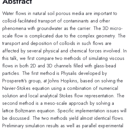
Abstract
Water flows in natural soil porous media are important to
colloid-facilitated transport of contaminants and other
phenomena with groundwater as the carrier. The 3D micro-
scale flow is complicated due to the complex geometry. The
transport and deposition of colloids in such flows are
affected by several physical and chemical forces involved. In
this talk, we first compare two methods of simulating viscous
flows in both 2D and 3D channels filled with glass-bead
particles. The first method is Physalis developed by
Prosperetti's group, at Johns Hopkins, based on solving the
Navier-Stokes equation using a combination of numerical
solution and local analytical Stokes flow representation. The
second method is a meso-scale approach by solving a
lattice Boltzmann equation. Specific implementation issues will
be discussed. The two methods yield almost identical flows.
Preliminary simulation results as well as parallel experimental