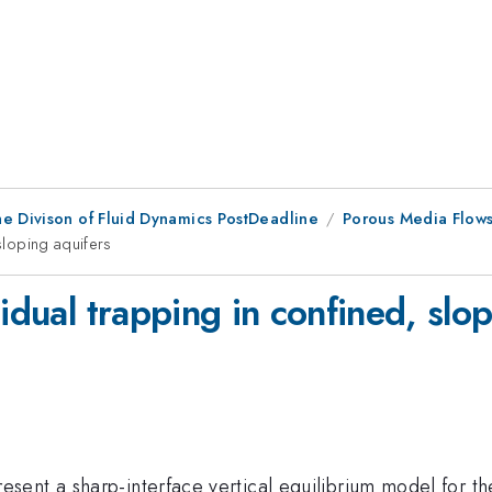
he Divison of Fluid Dynamics PostDeadline
Porous Media Flows
 sloping aquifers
idual trapping in confined, slo
esent a sharp-interface vertical equilibrium model for th