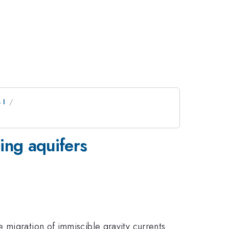
 I
ping aquifers
e migration of immiscible gravity currents