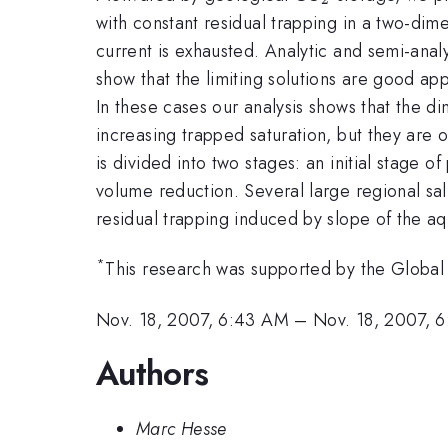
with constant residual trapping in a two-dim
current is exhausted. Analytic and semi-anal
show that the limiting solutions are good app
In these cases our analysis shows that the d
increasing trapped saturation, but they are on
is divided into two stages: an initial stage o
volume reduction. Several large regional salin
residual trapping induced by slope of the a
*
This research was supported by the Global 
Nov. 18, 2007, 6:43 AM
–
Nov. 18, 2007, 
Authors
Marc Hesse