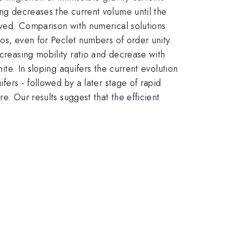
ing decreases the current volume until the
rived. Comparison with numerical solutions
ios, even for Peclet numbers of order unity.
ncreasing mobility ratio and decrease with
ite. In sloping aquifers the current evolution
ifers - followed by a later stage of rapid
re. Our results suggest that the efficient