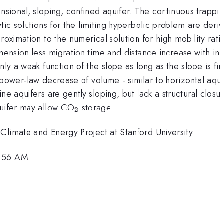
ensional, sloping, confined aquifer. The continuous trapp
ytic solutions for the limiting hyperbolic problem are de
roximation to the numerical solution for high mobility rat
imension less migration time and distance increase with i
ly a weak function of the slope as long as the slope is fin
f power-law decrease of volume - similar to horizontal aqu
e aquifers are gently sloping, but lack a structural closu
_2
quifer may allow CO
storage.
2
Climate and Energy Project at Stanford University.
6:56 AM