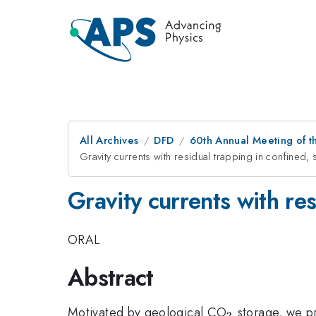
All Archives
DFD
60th Annual Meeting of t
Gravity currents with residual trapping in confined,
Gravity currents with res
ORAL
Abstract
_2
Motivated by geological CO
storage, we pr
2