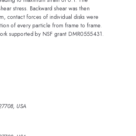
 shear stress. Backward shear was then
em, contact forces of individual disks were
tion of every particle from frame to frame.
tc. Work supported by NSF grant DMR0555431.
 27708, USA