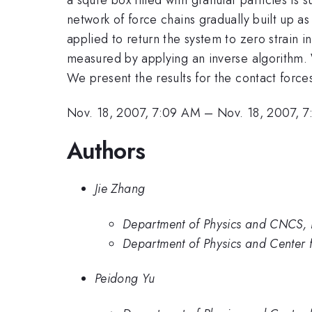
network of force chains gradually built up a
applied to return the system to zero strain i
measured by applying an inverse algorithm. 
We present the results for the contact forc
Nov. 18, 2007, 7:09 AM
–
Nov. 18, 2007, 
Authors
Jie Zhang
Department of Physics and CNCS, 
Department of Physics and Center 
Peidong Yu