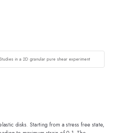
Studies in a 2D granular pure shear experiment
ic disks. Starting from a stress free state,
 leading to maximum strain of 0.1. The