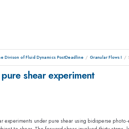
he Divison of Fluid Dynamics PostDeadline
Granular Flows I
r pure shear experiment
xperiments under pure shear using bidisperse photo-elast
 subject to shear. The forward shear involved thirty steps,