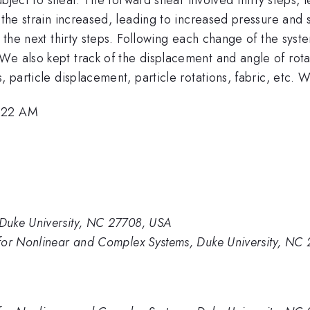
s the strain increased, leading to increased pressure and
n the next thirty steps. Following each change of the syst
We also kept track of the displacement and angle of rota
es, particle displacement, particle rotations, fabric, e
7:22 AM
Duke University, NC 27708, USA
for Nonlinear and Complex Systems, Duke University, NC