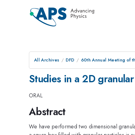
All Archives
DFD
60th Annual Meeting of t
Studies in a 2D granula
ORAL
Abstract
We have performed two dimensional granular e
a squre box filled with granular particles is