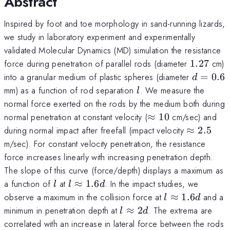
Abstract
Inspired by foot and toe morphology in sand-running lizards,
we study in laboratory experiment and experimentally
validated Molecular Dynamics (MD) simulation the resistance
1.27
force during penetration of parallel rods (diameter
1.27
cm)
d=0.6
into a granular medium of plastic spheres (diameter
=
0.6
d
l
mm) as a function of rod separation
. We measure the
l
normal force exerted on the rods by the medium both during
\approx
normal penetration at constant velocity (
≈
10
cm/sec) and
10
\approx
during normal impact after freefall (impact velocity
≈
2.5
2.5
m/sec). For constant velocity penetration, the resistance
force increases linearly with increasing penetration depth.
The slope of this curve (force/depth) displays a maximum as
l
l
a function of
at
≈
1.6
. In the impact studies, we
l
l
d
\approx
l
observe a maximum in the collision force at
≈
1.6
and a
l
d
1.6d
\approx
l
minimum in penetration depth at
≈
2
. The extrema are
l
d
1.6d
\approx
correlated with an increase in lateral force between the rods