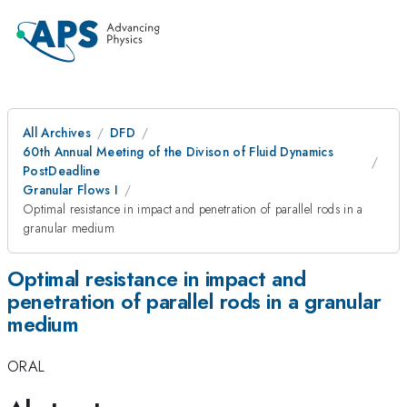
All Archives
DFD
60th Annual Meeting of the Divison of Fluid Dynamics
PostDeadline
Granular Flows I
Optimal resistance in impact and penetration of parallel rods in a
granular medium
Optimal resistance in impact and
penetration of parallel rods in a granular
medium
ORAL