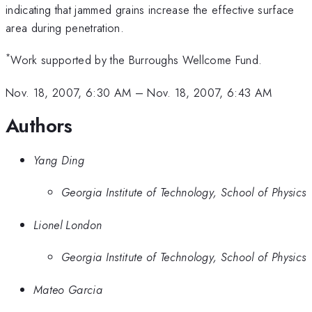
2d
indicating that jammed grains increase the effective surface
area during penetration.
*
Work supported by the Burroughs Wellcome Fund.
Nov. 18, 2007, 6:30 AM
–
Nov. 18, 2007, 6:43 AM
Authors
Yang Ding
Georgia Institute of Technology, School of Physics
Lionel London
Georgia Institute of Technology, School of Physics
Mateo Garcia