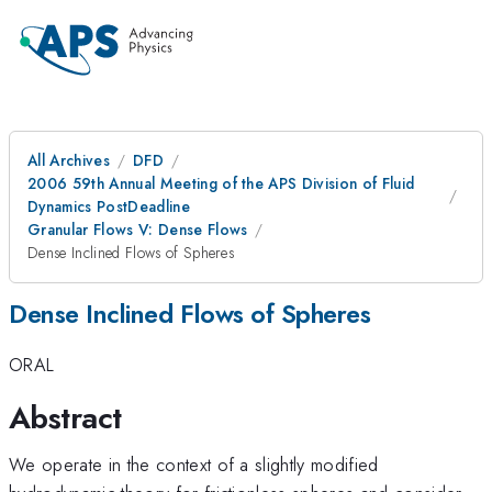
All Archives
DFD
2006 59th Annual Meeting of the APS Division of Fluid
Dynamics PostDeadline
Granular Flows V: Dense Flows
Dense Inclined Flows of Spheres
Dense Inclined Flows of Spheres
ORAL
Abstract
We operate in the context of a slightly modified