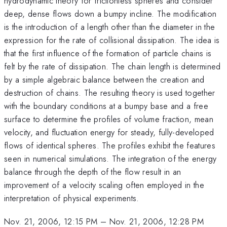
hydrodynamic theory for frictionless spheres and consider
deep, dense flows down a bumpy incline. The modification
is the introduction of a length other than the diameter in the
expression for the rate of collisional dissipation. The idea is
that the first influence of the formation of particle chains is
felt by the rate of dissipation. The chain length is determined
by a simple algebraic balance between the creation and
destruction of chains. The resulting theory is used together
with the boundary conditions at a bumpy base and a free
surface to determine the profiles of volume fraction, mean
velocity, and fluctuation energy for steady, fully-developed
flows of identical spheres. The profiles exhibit the features
seen in numerical simulations. The integration of the energy
balance through the depth of the flow result in an
improvement of a velocity scaling often employed in the
interpretation of physical experiments.
Nov. 21, 2006, 12:15 PM
–
Nov. 21, 2006, 12:28 PM