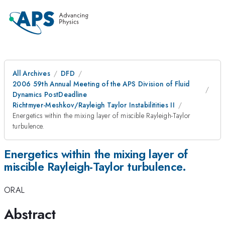
All Archives
DFD
2006 59th Annual Meeting of the APS Division of Fluid
Dynamics PostDeadline
Richtmyer-Meshkov/Rayleigh Taylor Instabilitities II
Energetics within the mixing layer of miscible Rayleigh-Taylor
turbulence.
Energetics within the mixing layer of
miscible Rayleigh-Taylor turbulence.
ORAL
Abstract