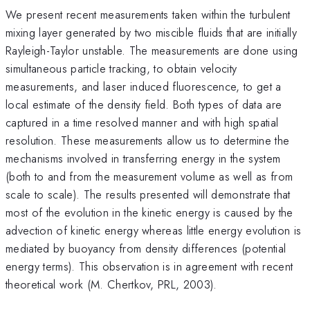
We present recent measurements taken within the turbulent
mixing layer generated by two miscible fluids that are initially
Rayleigh-Taylor unstable. The measurements are done using
simultaneous particle tracking, to obtain velocity
measurements, and laser induced fluorescence, to get a
local estimate of the density field. Both types of data are
captured in a time resolved manner and with high spatial
resolution. These measurements allow us to determine the
mechanisms involved in transferring energy in the system
(both to and from the measurement volume as well as from
scale to scale). The results presented will demonstrate that
most of the evolution in the kinetic energy is caused by the
advection of kinetic energy whereas little energy evolution is
mediated by buoyancy from density differences (potential
energy terms). This observation is in agreement with recent
theoretical work (M. Chertkov, PRL, 2003).