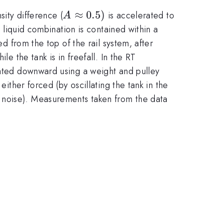
A\approx
≈
0.5
)
ity difference (
is accelerated to
A
0.5)
d liquid combination is contained within a
ed from the top of the rail system, after
e the tank is in freefall. In the RT
erated downward using a weight and pulley
either forced (by oscillating the tank in the
 noise). Measurements taken from the data