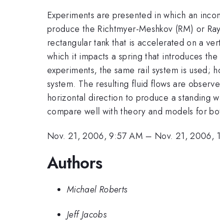
Experiments are presented in which an incomp
produce the Richtmyer-Meshkov (RM) or Rayleig
rectangular tank that is accelerated on a vert
which it impacts a spring that introduces the 
experiments, the same rail system is used; 
system. The resulting fluid flows are observed
horizontal direction to produce a standing
compare well with theory and models for bot
Nov. 21, 2006, 9:57 AM
–
Nov. 21, 2006,
Authors
Michael Roberts
Jeff Jacobs