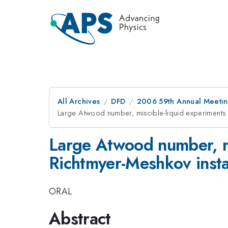
All Archives
DFD
2006 59th Annual Meeting
Large Atwood number, miscible-liquid experiments o
Large Atwood number, mi
Richtmyer-Meshkov instab
ORAL
Abstract