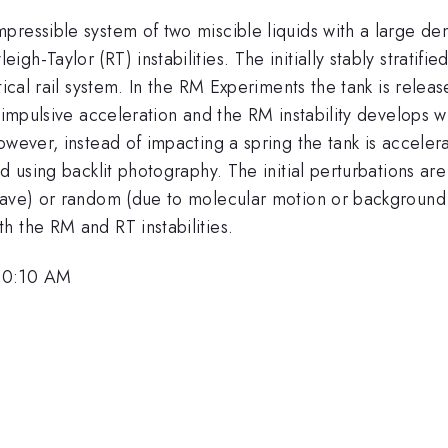
ressible system of two miscible liquids with a large dens
h-Taylor (RT) instabilities. The initially stably stratifie
ical rail system. In the RM Experiments the tank is releas
impulsive acceleration and the RM instability develops whil
however, instead of impacting a spring the tank is accel
 using backlit photography. The initial perturbations are 
 wave) or random (due to molecular motion or background
h the RM and RT instabilities.
 10:10 AM