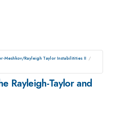
r-Meshkov/Rayleigh Taylor Instabilitities II
he Rayleigh-Taylor and