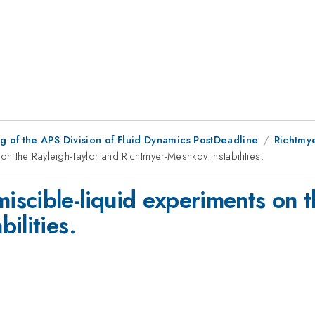
 of the APS Division of Fluid Dynamics PostDeadline
Richtmye
n the Rayleigh-Taylor and Richtmyer-Meshkov instabilities.
scible-liquid experiments on t
ilities.