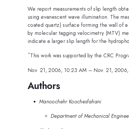
We report measurements of slip length obtai
using evanescent wave illumination. The mea
coated quartz) surface forming the wall of 
by molecular tagging velocimetry (MTV) meas
indicate a larger slip length for the hydroph
*
This work was supported by the CRC Prog
Nov. 21, 2006, 10:23 AM
–
Nov. 21, 2006
Authors
Manoochehr Koochesfahani
Department of Mechanical Engineer