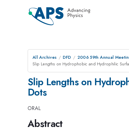
All Archives
DFD
2006 59th Annual Meeting
Slip Lengths on Hydrophobic and Hydrophilic Sur
Slip Lengths on Hydrop
Dots
ORAL
Abstract