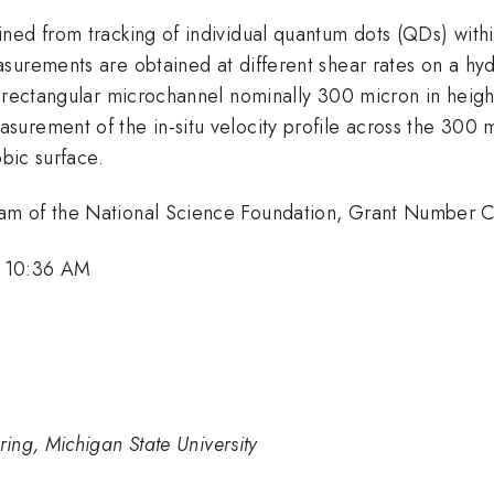
ned from tracking of individual quantum dots (QDs) with
surements are obtained at different shear rates on a hy
a rectangular microchannel nominally 300 micron in heigh
urement of the in-situ velocity profile across the 300 m
obic surface.
ram of the National Science Foundation, Grant Number
, 10:36 AM
ing, Michigan State University