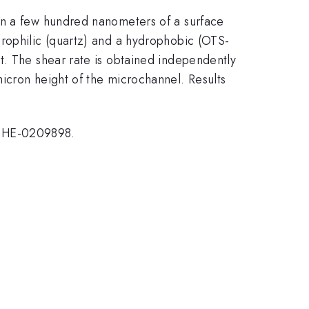
in a few hundred nanometers of a surface
drophilic (quartz) and a hydrophobic (OTS-
t. The shear rate is obtained independently
icron height of the microchannel. Results
 CHE-0209898.