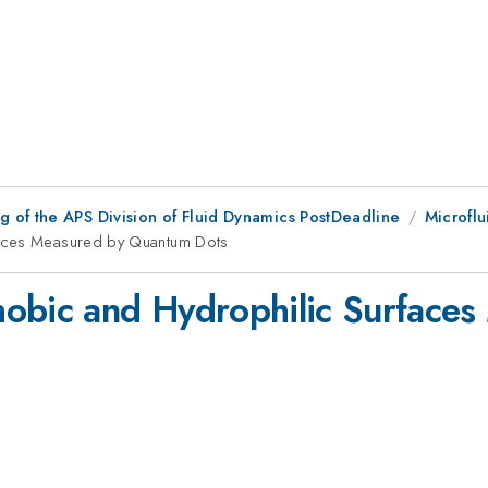
 of the APS Division of Fluid Dynamics PostDeadline
Microflu
faces Measured by Quantum Dots
hobic and Hydrophilic Surface