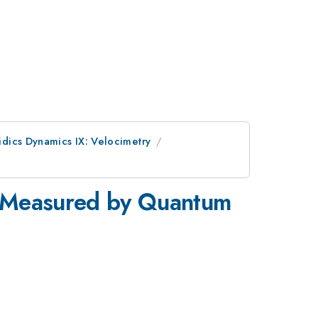
idics Dynamics IX: Velocimetry
s Measured by Quantum