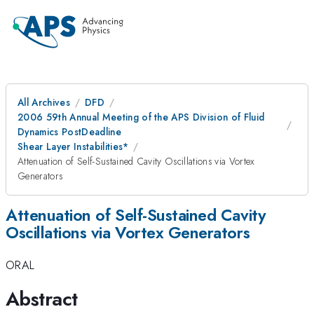
All Archives
DFD
2006 59th Annual Meeting of the APS Division of Fluid
Dynamics PostDeadline
Shear Layer Instabilities*
Attenuation of Self-Sustained Cavity Oscillations via Vortex
Generators
Attenuation of Self-Sustained Cavity
Oscillations via Vortex Generators
ORAL
Abstract