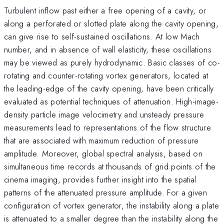
Turbulent inflow past either a free opening of a cavity, or
along a perforated or slotted plate along the cavity opening,
can give rise to self-sustained oscillations. At low Mach
number, and in absence of wall elasticity, these oscillations
may be viewed as purely hydrodynamic. Basic classes of co-
rotating and counter-rotating vortex generators, located at
the leading-edge of the cavity opening, have been critically
evaluated as potential techniques of attenuation. High-image-
density particle image velocimetry and unsteady pressure
measurements lead to representations of the flow structure
that are associated with maximum reduction of pressure
amplitude. Moreover, global spectral analysis, based on
simultaneous time records at thousands of grid points of the
cinema imaging, provides further insight into the spatial
patterns of the attenuated pressure amplitude. For a given
configuration of vortex generator, the instability along a plate
is attenuated to a smaller degree than the instability along the