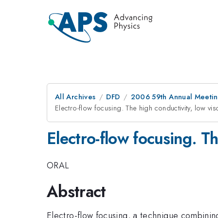
All Archives
DFD
2006 59th Annual Meeting
Electro-flow focusing. The high conductivity, low visc
Electro-flow focusing. Th
ORAL
Abstract
Electro-flow focusing, a technique combining