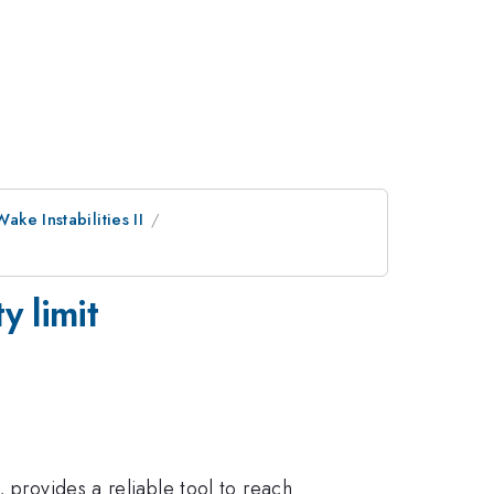
Wake Instabilities II
y limit
 provides a reliable tool to reach