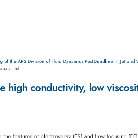
 of the APS Division of Fluid Dynamics PostDeadline
Jet and 
osity limit
e high conductivity, low viscosit
 the features of electrospray (ES) and flow focusing (FF),