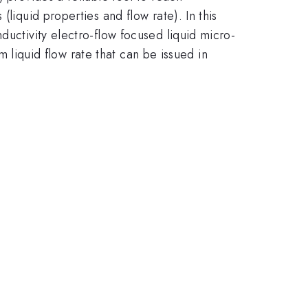
liquid properties and flow rate). In this
ductivity electro-flow focused liquid micro-
um liquid flow rate that can be issued in