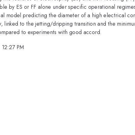
ble by ES or FF alone under specific operational regimes (
al model predicting the diameter of a high electrical con
ity, linked to the jetting/dripping transition and the minim
 compared to experiments with good accord.
, 12:27 PM