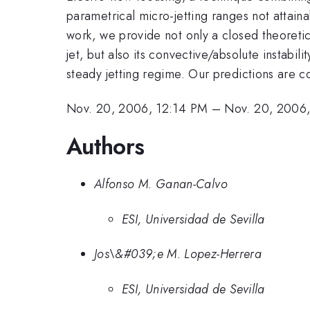
parametrical micro-jetting ranges not attaina
work, we provide not only a closed theoretic
jet, but also its convective/absolute instabil
steady jetting regime. Our predictions are
Nov. 20, 2006, 12:14 PM
–
Nov. 20, 2006
Authors
Alfonso M. Ganan-Calvo
ESI, Universidad de Sevilla
Jos\&#039;e M. Lopez-Herrera
ESI, Universidad de Sevilla