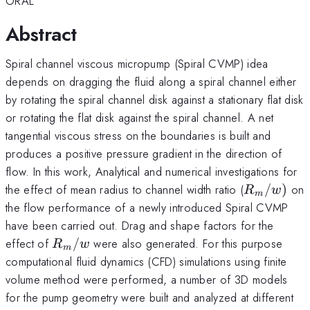
ORAL
Abstract
Spiral channel viscous micropump (Spiral CVMP) idea
depends on dragging the fluid along a spiral channel either
by rotating the spiral channel disk against a stationary flat disk
or rotating the flat disk against the spiral channel. A net
tangential viscous stress on the boundaries is built and
produces a positive pressure gradient in the direction of
flow. In this work, Analytical and numerical investigations for
R_m
the effect of mean radius to channel width ratio (
/
)
on
R
w
m
/w)
the flow performance of a newly introduced Spiral CVMP
have been carried out. Drag and shape factors for the
R_m
effect of
/
were also generated. For this purpose
R
w
m
/w
computational fluid dynamics (CFD) simulations using finite
volume method were performed, a number of 3D models
for the pump geometry were built and analyzed at different