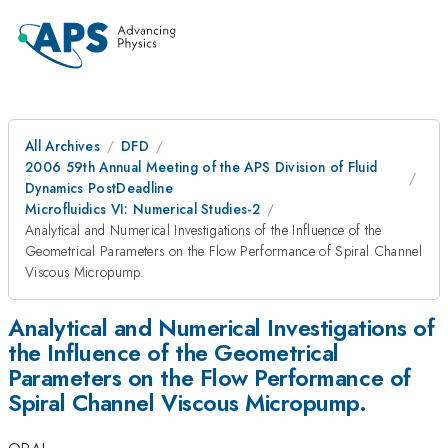
All Archives
DFD
2006 59th Annual Meeting of the APS Division of Fluid
Dynamics PostDeadline
Microfluidics VI: Numerical Studies-2
Analytical and Numerical Investigations of the Influence of the
Geometrical Parameters on the Flow Performance of Spiral Channel
Viscous Micropump.
Analytical and Numerical Investigations of
the Influence of the Geometrical
Parameters on the Flow Performance of
Spiral Channel Viscous Micropump.