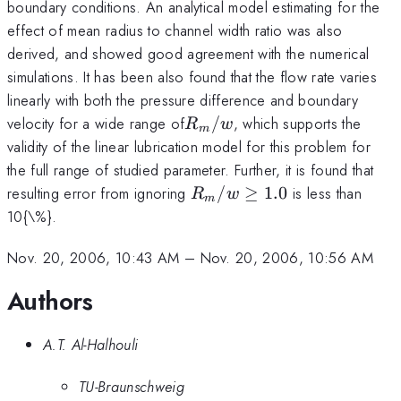
boundary conditions. An analytical model estimating for the
effect of mean radius to channel width ratio was also
derived, and showed good agreement with the numerical
simulations. It has been also found that the flow rate varies
linearly with both the pressure difference and boundary
R_m
velocity for a wide range of
/
, which supports the
R
w
m
/w
validity of the linear lubrication model for this problem for
the full range of studied parameter. Further, it is found that
R_m
resulting error from ignoring
/
≥
1.0
is less than
R
w
m
/w\ge
10{\%}.
1.0
Nov. 20, 2006, 10:43 AM
–
Nov. 20, 2006, 10:56 AM
Authors
A.T. Al-Halhouli
TU-Braunschweig