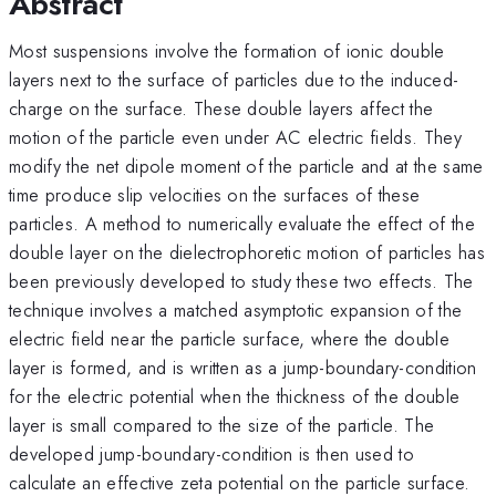
Abstract
Most suspensions involve the formation of ionic double
layers next to the surface of particles due to the induced-
charge on the surface. These double layers affect the
motion of the particle even under AC electric fields. They
modify the net dipole moment of the particle and at the same
time produce slip velocities on the surfaces of these
particles. A method to numerically evaluate the effect of the
double layer on the dielectrophoretic motion of particles has
been previously developed to study these two effects. The
technique involves a matched asymptotic expansion of the
electric field near the particle surface, where the double
layer is formed, and is written as a jump-boundary-condition
for the electric potential when the thickness of the double
layer is small compared to the size of the particle. The
developed jump-boundary-condition is then used to
calculate an effective zeta potential on the particle surface.