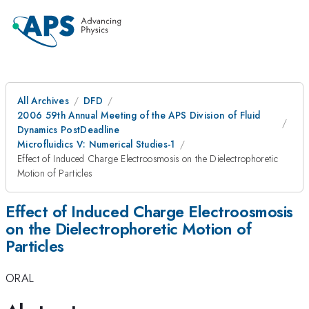
All Archives
DFD
2006 59th Annual Meeting of the APS Division of Fluid
Dynamics PostDeadline
Microfluidics V: Numerical Studies-1
Effect of Induced Charge Electroosmosis on the Dielectrophoretic
Motion of Particles
Effect of Induced Charge Electroosmosis
on the Dielectrophoretic Motion of
Particles
ORAL