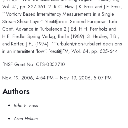
Vol. 41, pp. 327-361. 2. R.C. Haw, J.K. Foss and J.F. Foss,
``Vorticity Based Intermittency Measurements in a Single
Stream Shear Layer'' \textit{proc. Second European Turb.
Conf. Advance in Turbulence 2,} Ed. H.H. Fernholz and
H.E. Fiedler Spring Verlag, Berlin (1989). 3. Hedley, T.B.,
and Keffer, J.F., (1974). ``Turbulent/non-turbulent decisions
in an intermittent flow''. \textit{JFM, }Vol. 64, pp. 625-644
*
NSF Grant No. CTS-0352710
Nov. 19, 2006, 4:54 PM
–
Nov. 19, 2006, 5:07 PM
Authors
John F. Foss
Aren Hellum