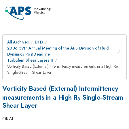
All Archives
DFD
2006 59th Annual Meeting of the APS Division of Fluid
Dynamics PostDeadline
Turbulent Shear Layers II
_{\th
Vorticity Based (External) Intermittency measurements in a High R
θ
Single-Stream Shear Layer
Vorticity Based (External) Intermittency
_{\theta}
measurements in a High R
Single-Stream
θ
Shear Layer
ORAL