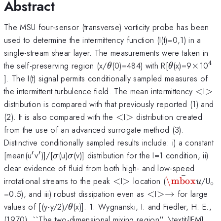
Abstract
The MSU four-sensor (transverse) vorticity probe has been
used to determine the intermittency function (I(t)=0,1) in a
single-stream shear layer. The measurements were taken in
4
\theta
\theta
\time
^{
the self-preserving region (x/
(0)=484) with R[
(x)=9
×
10
θ
θ
]. The I(t) signal permits conditionally sampled measures of
<
>
the intermittent turbulence field. The mean intermittency
<
I
>
distribution is compared with that previously reported (1) and
<
>
(2). It is also compared with the
<
I
>
distribution created
from the use of an advanced surrogate method (3).
Distinctive conditionally sampled results include: i) a constant
′
′
'
'
\sigma
\sigma
[mean(u
v
)]/[
(u)
(v)] distribution for the I=1 condition, ii)
σ
σ
clear evidence of fluid from both high- and low-speed
ˉ
<
>
\bar{\mbox
_{
irrotational streams to the peak
<
I
>
location (
\mbox
/U
u
∘
<
>
=0.5), and iii) robust dissipation even as
<
I
>→
for large
\to
\theta
values of [(y-y/2)/
(x)]. 1. Wygnanski, I. and Fiedler, H. E.,
θ
(1970). ``The two-dimensional mixing region''. \textit{JFM},