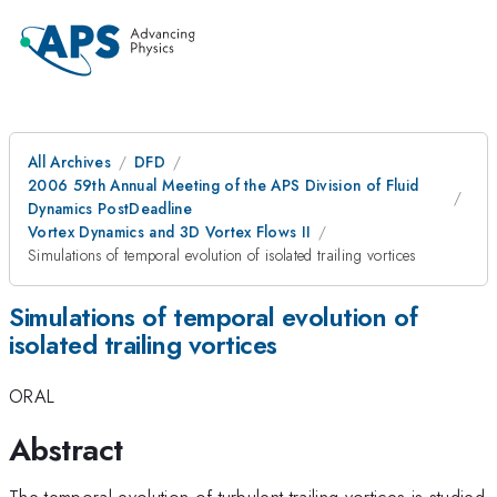
All Archives
DFD
2006 59th Annual Meeting of the APS Division of Fluid
Dynamics PostDeadline
Vortex Dynamics and 3D Vortex Flows II
Simulations of temporal evolution of isolated trailing vortices
Simulations of temporal evolution of
isolated trailing vortices
ORAL
Abstract
The temporal evolution of turbulent trailing vortices is studied