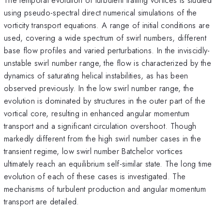
using pseudo-spectral direct numerical simulations of the
vorticity transport equations. A range of initial conditions are
used, covering a wide spectrum of swirl numbers, different
base flow profiles and varied perturbations. In the inviscidly-
unstable swirl number range, the flow is characterized by the
dynamics of saturating helical instabilities, as has been
observed previously. In the low swirl number range, the
evolution is dominated by structures in the outer part of the
vortical core, resulting in enhanced angular momentum
transport and a significant circulation overshoot. Though
markedly different from the high swirl number cases in the
transient regime, low swirl number Batchelor vortices
ultimately reach an equilibrium self-similar state. The long time
evolution of each of these cases is investigated. The
mechanisms of turbulent production and angular momentum
transport are detailed.