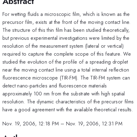
Abstract
For wetting fluids a microscopic film, which is known as the
precursor film, exists at the front of the moving contact line.
The structure of this thin film has been studied theoretically,
but previous experimental investigations were limited by the
resolution of the measurement system (lateral or vertical)
required to capture the complete scope of this feature. We
studied the evolution of the profile of a spreading droplet
near the moving contact line using a total internal reflection
fluorescence microscope (TIR-FM). The TIR-FM system can
detect nano-particles and fluorescence materials
approximately 100 nm from the substrate with high spatial
resolution. The dynamic characteristics of the precursor films
have a good agreement with the available theoretical results.
Nov. 19, 2006, 12:18 PM
–
Nov. 19, 2006, 12:31 PM