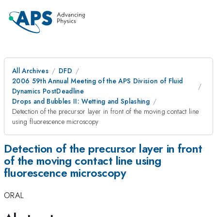
All Archives
DFD
2006 59th Annual Meeting of the APS Division of Fluid
Dynamics PostDeadline
Drops and Bubbles II: Wetting and Splashing
Detection of the precursor layer in front of the moving contact line
using fluorescence microscopy
Detection of the precursor layer in front
of the moving contact line using
fluorescence microscopy
ORAL