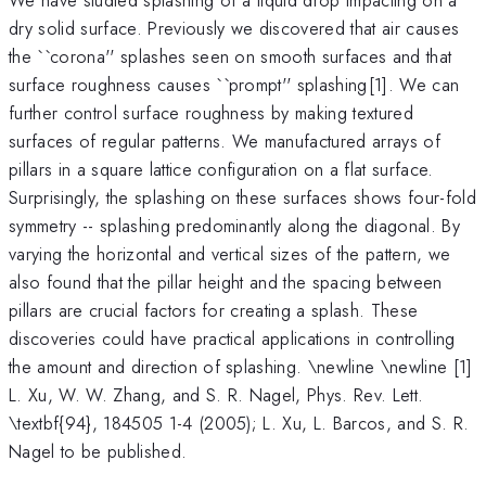
dry solid surface. Previously we discovered that air causes
the ``corona'' splashes seen on smooth surfaces and that
^{
surface roughness causes ``prompt'' splashing
[1]. We can
}
further control surface roughness by making textured
surfaces of regular patterns. We manufactured arrays of
pillars in a square lattice configuration on a flat surface.
Surprisingly, the splashing on these surfaces shows four-fold
symmetry -- splashing predominantly along the diagonal. By
varying the horizontal and vertical sizes of the pattern, we
also found that the pillar height and the spacing between
pillars are crucial factors for creating a splash. These
discoveries could have practical applications in controlling
the amount and direction of splashing. \newline \newline [1]
L. Xu, W. W. Zhang, and S. R. Nagel, Phys. Rev. Lett.
\textbf{94}, 184505 1-4 (2005); L. Xu, L. Barcos, and S. R.
Nagel to be published.