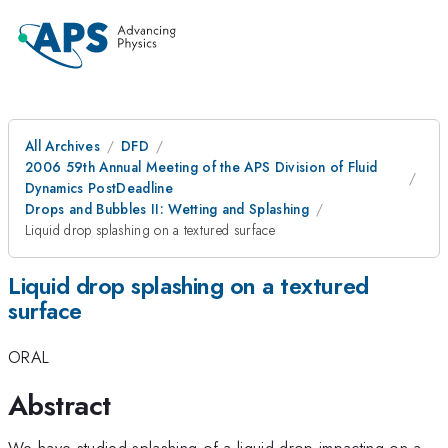
All Archives
DFD
2006 59th Annual Meeting of the APS Division of Fluid
Dynamics PostDeadline
Drops and Bubbles II: Wetting and Splashing
Liquid drop splashing on a textured surface
Liquid drop splashing on a textured
surface
ORAL
Abstract
We have studied splashing of a liquid drop impacting on a