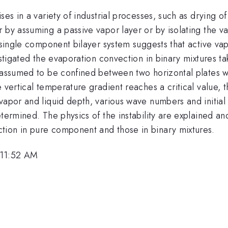
ses in a variety of industrial processes, such as drying 
 by assuming a passive vapor layer or by isolating the v
a single component bilayer system suggests that active vap
estigated the evaporation convection in binary mixtures ta
 assumed to be confined between two horizontal plates wi
 vertical temperature gradient reaches a critical value, t
vapor and liquid depth, various wave numbers and initial
etermined. The physics of the instability are explained 
tion in pure component and those in binary mixtures.
 11:52 AM