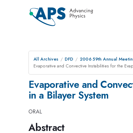
All Archives
DFD
2006 59th Annual Meeting
Evaporative and Convective Instabilities for the Evap
Evaporative and Convecti
in a Bilayer System
ORAL
Abstract