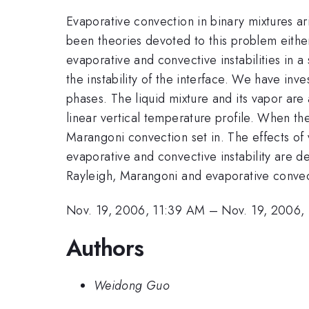
Evaporative convection in binary mixtures ari
been theories devoted to this problem either
evaporative and convective instabilities in 
the instability of the interface. We have inv
phases. The liquid mixture and its vapor are
linear vertical temperature profile. When the
Marangoni convection set in. The effects of 
evaporative and convective instability are d
Rayleigh, Marangoni and evaporative convec
Nov. 19, 2006, 11:39 AM
–
Nov. 19, 2006,
Authors
Weidong Guo