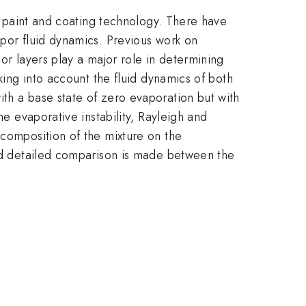
of paint and coating technology. There have
apor fluid dynamics. Previous work on
or layers play a major role in determining
king into account the fluid dynamics of both
th a base state of zero evaporation but with
he evaporative instability, Rayleigh and
 composition of the mixture on the
and detailed comparison is made between the