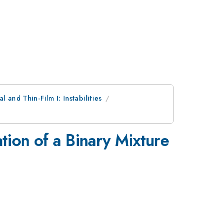
al and Thin-Film I: Instabilities
tion of a Binary Mixture