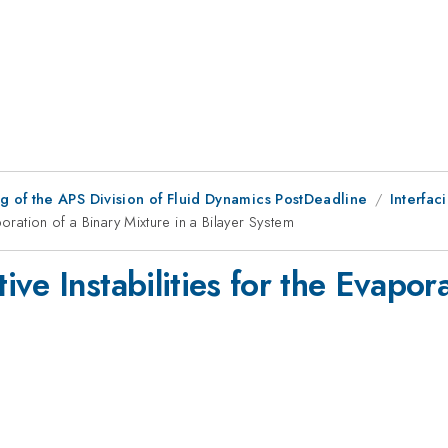
 of the APS Division of Fluid Dynamics PostDeadline
Interfaci
oration of a Binary Mixture in a Bilayer System
ve Instabilities for the Evapora