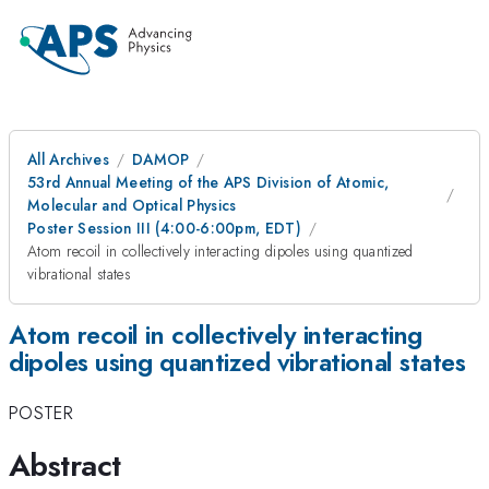
All Archives
DAMOP
53rd Annual Meeting of the APS Division of Atomic,
Molecular and Optical Physics
Poster Session III (4:00-6:00pm, EDT)
Atom recoil in collectively interacting dipoles using quantized
vibrational states
Atom recoil in collectively interacting
dipoles using quantized vibrational states
POSTER
Abstract