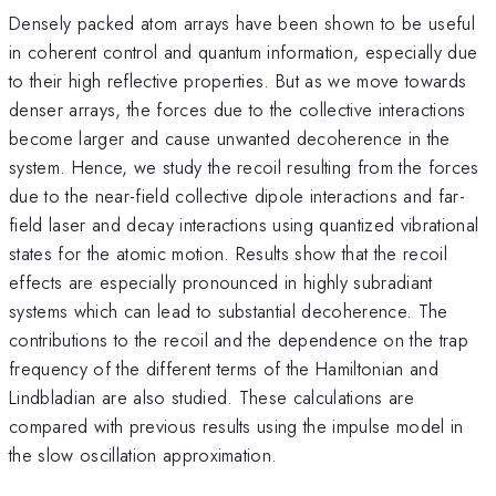
Densely packed atom arrays have been shown to be useful
in coherent control and quantum information, especially due
to their high reflective properties. But as we move towards
denser arrays, the forces due to the collective interactions
become larger and cause unwanted decoherence in the
system. Hence, we study the recoil resulting from the forces
due to the near-field collective dipole interactions and far-
field laser and decay interactions using quantized vibrational
states for the atomic motion. Results show that the recoil
effects are especially pronounced in highly subradiant
systems which can lead to substantial decoherence. The
contributions to the recoil and the dependence on the trap
frequency of the different terms of the Hamiltonian and
Lindbladian are also studied. These calculations are
compared with previous results using the impulse model in
the slow oscillation approximation.