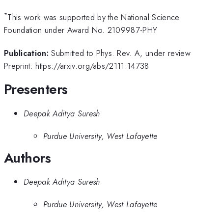
*
This work was supported by the National Science
Foundation under Award No. 2109987-PHY
Publication:
Submitted to Phys. Rev. A, under review
Preprint: https://arxiv.org/abs/2111.14738
Presenters
Deepak Aditya Suresh
Purdue University, West Lafayette
Authors
Deepak Aditya Suresh
Purdue University, West Lafayette