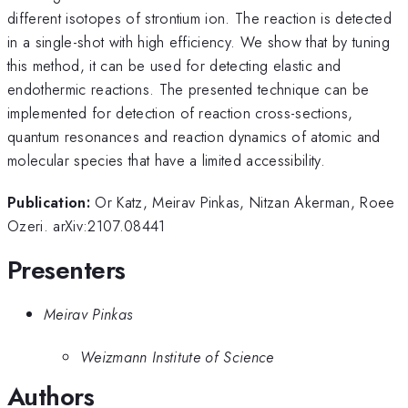
different isotopes of strontium ion. The reaction is detected
in a single-shot with high efficiency. We show that by tuning
this method, it can be used for detecting elastic and
endothermic reactions. The presented technique can be
implemented for detection of reaction cross-sections,
quantum resonances and reaction dynamics of atomic and
molecular species that have a limited accessibility.
Publication:
Or Katz, Meirav Pinkas, Nitzan Akerman, Roee
Ozeri. arXiv:2107.08441
Presenters
Meirav Pinkas
Weizmann Institute of Science
Authors