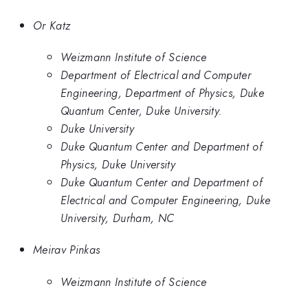
Or Katz
Weizmann Institute of Science
Department of Electrical and Computer
Engineering, Department of Physics, Duke
Quantum Center, Duke University.
Duke University
Duke Quantum Center and Department of
Physics, Duke University
Duke Quantum Center and Department of
Electrical and Computer Engineering, Duke
University, Durham, NC
Meirav Pinkas
Weizmann Institute of Science