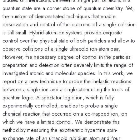
quantum state are a corner stone of quantum chemistry. Yet,
the number of demonstrated techniques that enable
observation and control of the outcome of a single collision
is still small. Hybrid atom-ion systems provide exquisite
control over the physical state of both particles and allow to
observe collisions of a single ultracold ion-atom pair.
However, the necessary degree of control in the particles
preparation and detection often severely limits the range of
investigated atomic and molecular species. In this work, we
report on a new technique to probe the inelastic reactions
between a single ion and a single atom using the tools of
quantum logic. A spectator logic ion, which is fully
experimentally controlled, enables to probe a single
chemical reaction that occurred on a co-trapped ion, on
which we have a limited control. We demonstrate this
method by measuring the exothermic hyperfine spin-
exchange rate of an ultracold rubidium atom and four