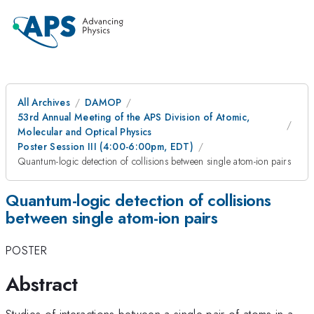
All Archives
DAMOP
53rd Annual Meeting of the APS Division of Atomic,
Molecular and Optical Physics
Poster Session III (4:00-6:00pm, EDT)
Quantum-logic detection of collisions between single atom-ion pairs
Quantum-logic detection of collisions
between single atom-ion pairs
POSTER
Abstract
Studies of interactions between a single pair of atoms in a