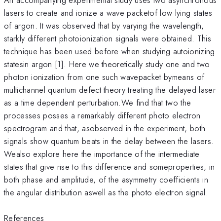
lasers to create and ionize a wave packetof low lying states
of argon. It was observed that by varying the wavelength,
starkly different photoionization signals were obtained. This
technique has been used before when studying autoionizing
statesin argon [1]. Here we theoretically study one and two
photon ionization from one such wavepacket bymeans of
multichannel quantum defect theory treating the delayed laser
as a time dependent perturbation.We find that two the
processes posses a remarkably different photo electron
spectrogram and that, asobserved in the experiment, both
signals show quantum beats in the delay between the lasers.
Wealso explore here the importance of the intermediate
states that give rise to this difference and someproperties, in
both phase and amplitude, of the asymmetry coefficients in
the angular distribution aswell as the photo electron signal.
References