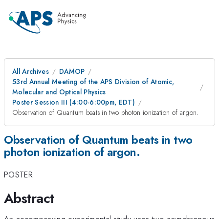
All Archives
DAMOP
53rd Annual Meeting of the APS Division of Atomic,
Molecular and Optical Physics
Poster Session III (4:00-6:00pm, EDT)
Observation of Quantum beats in two photon ionization of argon.
Observation of Quantum beats in two
photon ionization of argon.
POSTER
Abstract
An accompanying experimental study uses two asynchronous