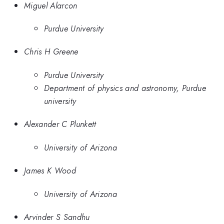
Miguel Alarcon
Purdue University
Chris H Greene
Purdue University
Department of physics and astronomy, Purdue
university
Alexander C Plunkett
University of Arizona
James K Wood
University of Arizona
Arvinder S Sandhu