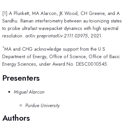
[1] A Plunkett, MA Alarcon, JK Wood, CH Greene, and A
Sandhu. Raman interferometry between au-toionizing states
to probe ultrafast wavepacket dynamics with high spectral
resolution.
arXiv preprintarXiv:2111.03975
, 2021.
*
MA and CHG acknowledge support from the U.S.
Department of Energy, Office of Science, Office of Basic
Energy Sciences, under Award No. DESC0010545.
Presenters
Miguel Alarcon
Purdue University
Authors