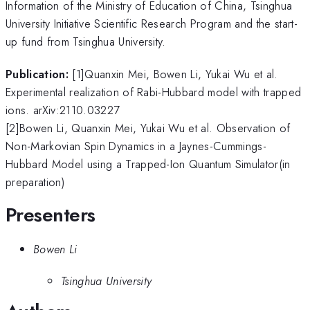
Information of the Ministry of Education of China, Tsinghua
University Initiative Scientific Research Program and the start-
up fund from Tsinghua University.
Publication:
[1]Quanxin Mei, Bowen Li, Yukai Wu et al.
Experimental realization of Rabi-Hubbard model with trapped
ions. arXiv:2110.03227
[2]Bowen Li, Quanxin Mei, Yukai Wu et al. Observation of
Non-Markovian Spin Dynamics in a Jaynes-Cummings-
Hubbard Model using a Trapped-Ion Quantum Simulator(in
preparation)
Presenters
Bowen Li
Tsinghua University