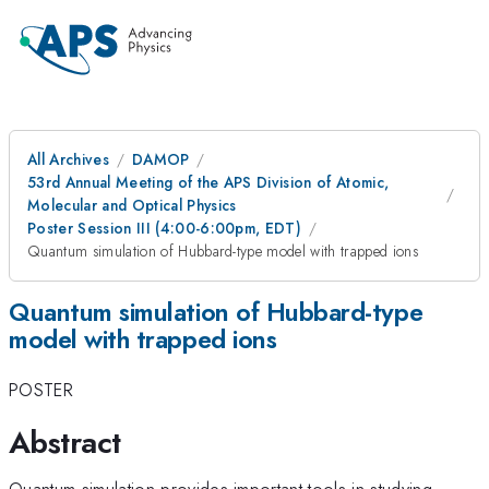
All Archives
DAMOP
53rd Annual Meeting of the APS Division of Atomic,
Molecular and Optical Physics
Poster Session III (4:00-6:00pm, EDT)
Quantum simulation of Hubbard-type model with trapped ions
Quantum simulation of Hubbard-type
model with trapped ions
POSTER
Abstract
Quantum simulation provides important tools in studying