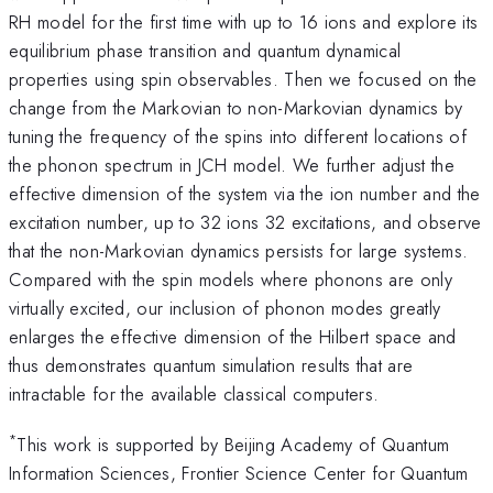
RH model for the first time with up to 16 ions and explore its
equilibrium phase transition and quantum dynamical
properties using spin observables. Then we focused on the
change from the Markovian to non-Markovian dynamics by
tuning the frequency of the spins into different locations of
the phonon spectrum in JCH model. We further adjust the
effective dimension of the system via the ion number and the
excitation number, up to 32 ions 32 excitations, and observe
that the non-Markovian dynamics persists for large systems.
Compared with the spin models where phonons are only
virtually excited, our inclusion of phonon modes greatly
enlarges the effective dimension of the Hilbert space and
thus demonstrates quantum simulation results that are
intractable for the available classical computers.
*
This work is supported by Beijing Academy of Quantum
Information Sciences, Frontier Science Center for Quantum