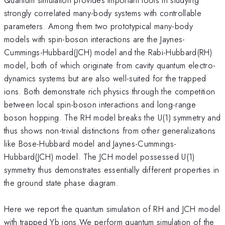
strongly correlated many-body systems with controllable
parameters. Among them two prototypical many-body
models with spin-boson interactions are the Jaynes-
Cummings-Hubbard(JCH) model and the Rabi-Hubbard(RH)
model, both of which originate from cavity quantum electro-
dynamics systems but are also well-suited for the trapped
ions. Both demonstrate rich physics through the competition
between local spin-boson interactions and long-range
boson hopping. The RH model breaks the U(1) symmetry and
thus shows non-trivial distinctions from other generalizations
like Bose-Hubbard model and Jaynes-Cummings-
Hubbard(JCH) model. The JCH model possessed U(1)
symmetry thus demonstrates essentially different properties in
the ground state phase diagram.
Here we report the quantum simulation of RH and JCH model
with trapped Yb ions.We perform quantum simulation of the