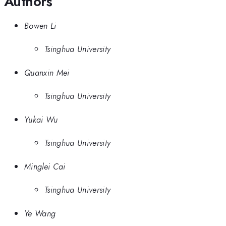
Authors
Bowen Li
Tsinghua University
Quanxin Mei
Tsinghua University
Yukai Wu
Tsinghua University
Minglei Cai
Tsinghua University
Ye Wang