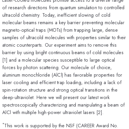
of research directions from quantum simulation to controlled
ultracold chemistry. Today, inefficient slowing of cold
molecular beams remains a key barrier preventing molecular
magneto-optical traps (MOTs) from trapping large, dense
samples of ultracold molecules with properties similar to their
atomic counterparts. Our experiment aims to remove this
barrier by using bright continuous beams of cold molecules
[1] and a molecular species susceptible to large optical
forces by photon scattering. Our molecule of choice,
aluminum monochloride (AlCl) has favorable properties for
laser cooling and efficient trap loading, including a lack of
spin-rotation structure and strong optical transitions in the
deep-ultraviolet. Here we will present our latest work
spectroscopically characterizing and manipulating a beam of
AlCl with multiple high-power ultraviolet lasers [2].
*
This work is supported by the NSF (CAREER Award No.