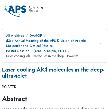
All Archives
DAMOP
53rd Annual Meeting of the APS Division of Atomic,
Molecular and Optical Physics
Poster Session II (4:00-6:00pm, EDT)
Laser cooling AlCl molecules in the deep-ultraviolet
Laser cooling AlCl molecules in the deep-
ultraviolet
POSTER
Abstract
Laser-cooled molecules promise access to a diverse range