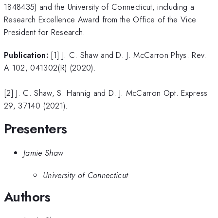
1848435) and the University of Connecticut, including a
Research Excellence Award from the Office of the Vice
President for Research.
Publication:
[1] J. C. Shaw and D. J. McCarron Phys. Rev.
A 102, 041302(R) (2020).
[2] J. C. Shaw, S. Hannig and D. J. McCarron Opt. Express
29, 37140 (2021).
Presenters
Jamie Shaw
University of Connecticut
Authors