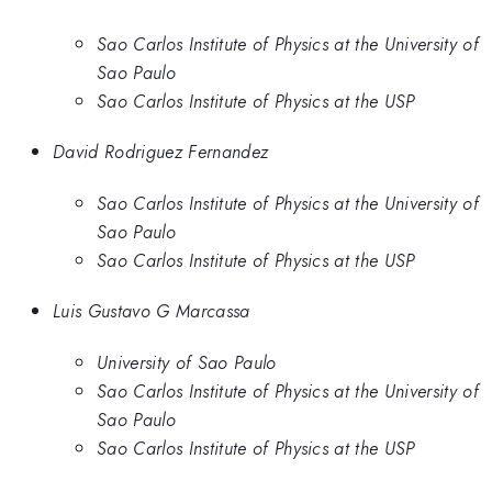
Sao Carlos Institute of Physics at the University of
Sao Paulo
Sao Carlos Institute of Physics at the USP
David Rodriguez Fernandez
Sao Carlos Institute of Physics at the University of
Sao Paulo
Sao Carlos Institute of Physics at the USP
Luis Gustavo G Marcassa
University of Sao Paulo
Sao Carlos Institute of Physics at the University of
Sao Paulo
Sao Carlos Institute of Physics at the USP