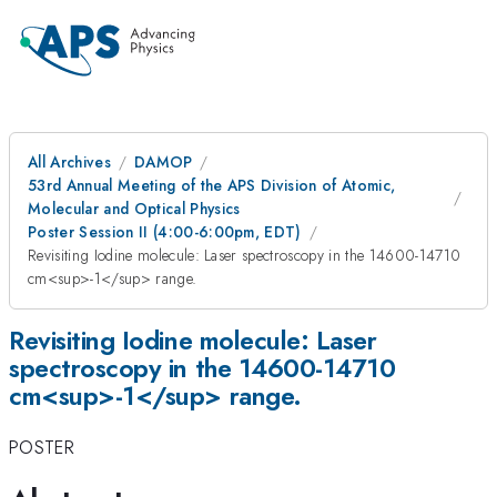
All Archives
DAMOP
53rd Annual Meeting of the APS Division of Atomic,
Molecular and Optical Physics
Poster Session II (4:00-6:00pm, EDT)
Revisiting Iodine molecule: Laser spectroscopy in the 14600-14710
cm<sup>-1</sup> range.
Revisiting Iodine molecule: Laser
spectroscopy in the 14600-14710
cm<sup>-1</sup> range.
POSTER