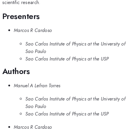
scientific research.
Presenters
Marcos R Cardoso
Sao Carlos Institute of Physics at the University of
Sao Paulo
Sao Carlos Institute of Physics at the USP
Authors
Manuel A Lefran Torres
Sao Carlos Institute of Physics at the University of
Sao Paulo
Sao Carlos Institute of Physics at the USP
Marcos R Cardoso