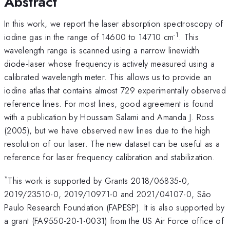
Abstract
In this work, we report the laser absorption spectroscopy of
-1
iodine gas in the range of 14600 to 14710 cm
. This
wavelength range is scanned using a narrow linewidth
diode-laser whose frequency is actively measured using a
calibrated wavelength meter. This allows us to provide an
iodine atlas that contains almost 729 experimentally observed
reference lines. For most lines, good agreement is found
with a publication by Houssam Salami and Amanda J. Ross
(2005), but we have observed new lines due to the high
resolution of our laser. The new dataset can be useful as a
reference for laser frequency calibration and stabilization.
*
This work is supported by Grants 2018/06835-0,
2019/23510-0, 2019/10971-0 and 2021/04107-0, São
Paulo Research Foundation (FAPESP). It is also supported by
a grant (FA9550-20-1-0031) from the US Air Force office of