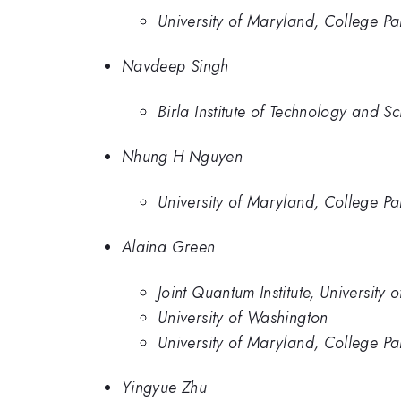
University of Maryland, College Pa
Navdeep Singh
Birla Institute of Technology and S
Nhung H Nguyen
University of Maryland, College Pa
Alaina Green
Joint Quantum Institute, University
University of Washington
University of Maryland, College Pa
Yingyue Zhu