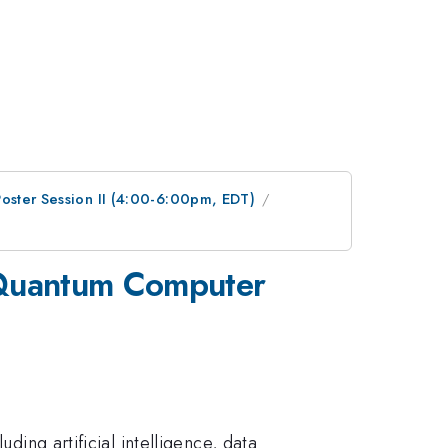
Poster Session II (4:00-6:00pm, EDT)
n Quantum Computer
ding artificial intelligence, data