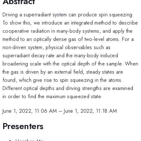
Abstract
Driving a superradiant system can produce spin squeezing.
To show this, we introduce an integrated method to describe
cooperative radiation in many-body systems, and apply the
method to an optically dense gas of two-level atoms. For a
non-driven system, physical observables such as
superradiant decay rate and the many-body induced
broadening scale with the optical depth of the sample. When
the gas is driven by an external field, steady states are
found, which give rise to spin squeezing in the atoms.
Different optical depths and driving strengths are examined
in order to find the maximum squeezed state.
June 1, 2022, 11:06 AM
–
June 1, 2022, 11:18 AM
Presenters