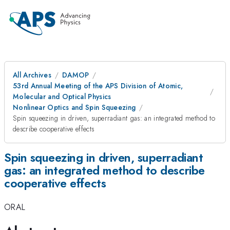
All Archives
DAMOP
53rd Annual Meeting of the APS Division of Atomic,
Molecular and Optical Physics
Nonlinear Optics and Spin Squeezing
Spin squeezing in driven, superradiant gas: an integrated method to
describe cooperative effects
Spin squeezing in driven, superradiant
gas: an integrated method to describe
cooperative effects
ORAL