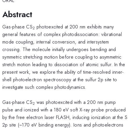
ORAL
Abstract
Gas-phase CS
photoexcited at 200 nm exhibits many
2
general features of complex photodissociation: vibrational
mode coupling, internal conversion, and intersystem
crossing. The molecule initially undergoes bending and
symmetric stretching motion before coupling to asymmetric
stretch motion leading to dissociation of atomic sulfur. In the
present work, we explore the ability of time-resolved inner-
shell photoelectron spectroscopy at the sulfur 2p site to
investigate such complex photodynamics.
Gas-phase CS
was photoexcited with a 200 nm pump
2
pulse and ionized with a 180 eV soft X-ray probe produced
by the free electron laser FLASH, inducing ionization at the S
2p site (~170 eV binding energy). Ions and photoelectrons