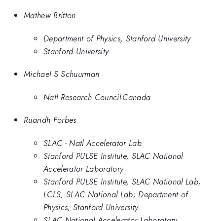
Mathew Britton
Department of Physics, Stanford University
Stanford University
Michael S Schuurman
Natl Research Council-Canada
Ruaridh Forbes
SLAC - Natl Accelerator Lab
Stanford PULSE Institute, SLAC National
Accelerator Laboratory
Stanford PULSE Institute, SLAC National Lab;
LCLS, SLAC National Lab; Department of
Physics, Stanford University
SLAC National Accelerator Laboratory