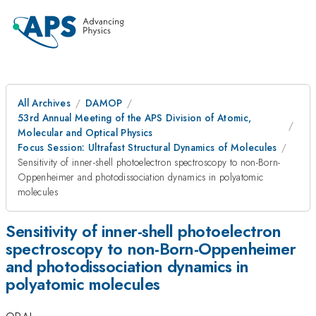
All Archives
DAMOP
53rd Annual Meeting of the APS Division of Atomic,
Molecular and Optical Physics
Focus Session: Ultrafast Structural Dynamics of Molecules
Sensitivity of inner-shell photoelectron spectroscopy to non-Born-
Oppenheimer and photodissociation dynamics in polyatomic
molecules
Sensitivity of inner-shell photoelectron
spectroscopy to non-Born-Oppenheimer
and photodissociation dynamics in
polyatomic molecules