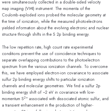
were simultaneously collected in a double-sided velocity
map imaging (VMI) instrument. The momenta of the
Coulomb-exploded ions probed the molecular geometry at
the time of ionization, while the measured photoelectrons
yielded information about the evolving electronic and nuclear
structure through shifts in the S 2p binding energy.
The low repetition rate, high count rate experimental
conditions prevent the use of coincidence techniques to
separate overlapping contributions to the photoelectron
spectrum from the various ionization channels. To overcome
this, we have employed electron-ion covariance to associate
sulfur 2p binding energy shifts to particular ionization
channels and molecular geometries. We find a sulfur 2p
binding energy shift of ~2 eV in covariance with low-
2+
momentum S
associated with dissociated atomic sulfur, and
a transient enhancement in the production of higher-
+