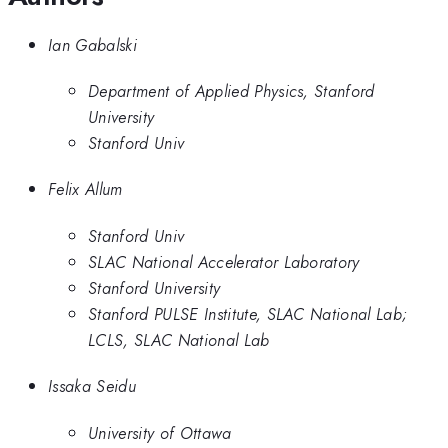
Ian Gabalski
Department of Applied Physics, Stanford
University
Stanford Univ
Felix Allum
Stanford Univ
SLAC National Accelerator Laboratory
Stanford University
Stanford PULSE Institute, SLAC National Lab;
LCLS, SLAC National Lab
Issaka Seidu
University of Ottawa