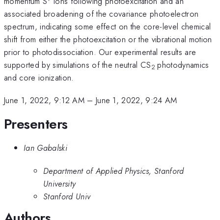
momentum S
ions following photoexcitation and an
associated broadening of the covariance photoelectron
spectrum, indicating some effect on the core-level chemical
shift from either the photoexcitation or the vibrational motion
prior to photodissociation. Our experimental results are
supported by simulations of the neutral CS
photodynamics
2
and core ionization.
June 1, 2022, 9:12 AM
–
June 1, 2022, 9:24 AM
Presenters
Ian Gabalski
Department of Applied Physics, Stanford
University
Stanford Univ
Authors