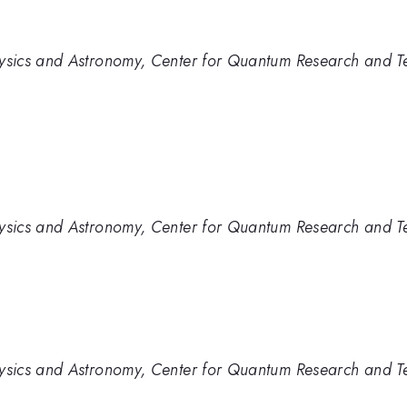
sics and Astronomy, Center for Quantum Research and Te
sics and Astronomy, Center for Quantum Research and Te
sics and Astronomy, Center for Quantum Research and Te