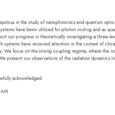
uitous in the study of nanophotonics and quantum optic
ystems have been utilized for photon routing and as qua
rt our progress in theoretically investigating a three-l
h systems have received attention in the context of chi
cy. We focus on the strong coupling regime, where the r
We present our observations of the radiation dynamics in 
efully acknowledged.
2 AM