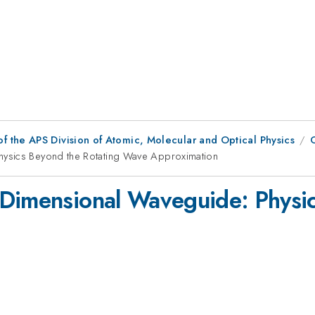
f the APS Division of Atomic, Molecular and Optical Physics
hysics Beyond the Rotating Wave Approximation
-Dimensional Waveguide: Physic