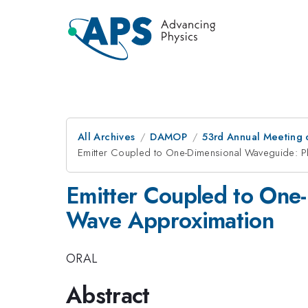
All Archives
DAMOP
53rd Annual Meeting o
Emitter Coupled to One-Dimensional Waveguide: P
Emitter Coupled to One
Wave Approximation
ORAL
Abstract