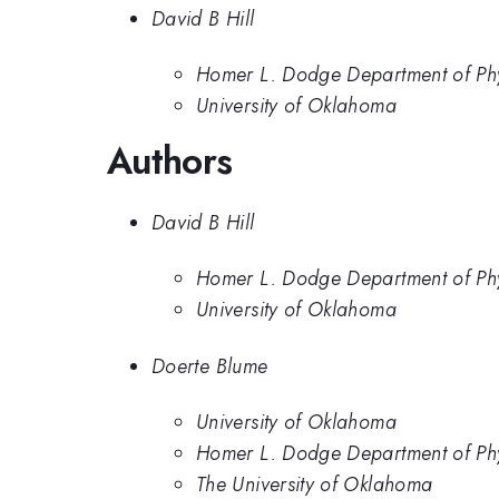
David B Hill
Homer L. Dodge Department of Phy
University of Oklahoma
Authors
David B Hill
Homer L. Dodge Department of Phy
University of Oklahoma
Doerte Blume
University of Oklahoma
Homer L. Dodge Department of Phy
The University of Oklahoma