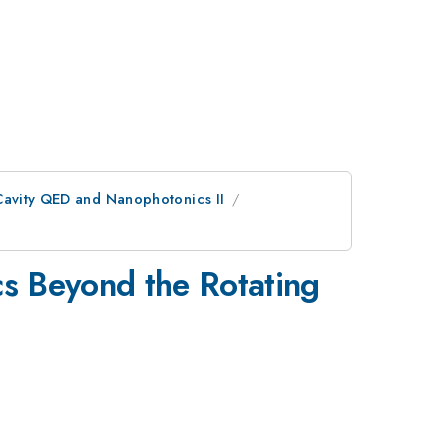
Cavity QED and Nanophotonics II
s Beyond the Rotating