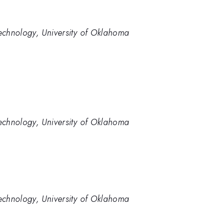
chnology, University of Oklahoma
chnology, University of Oklahoma
chnology, University of Oklahoma