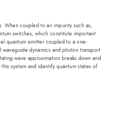
s. When coupled to an impurity such as,
ntum switches, which constitute important
evel quantum emitter coupled to a one-
ral waveguide dynamics and photon transport
otating wave approximation breaks down and
this system and identify quantum states of