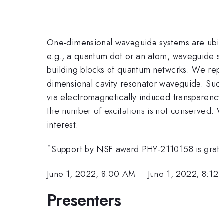
One-dimensional waveguide systems are ubiq
e.g., a quantum dot or an atom, waveguide s
building blocks of quantum networks. We repo
dimensional cavity resonator waveguide. Suc
via electromagnetically induced transparen
the number of excitations is not conserved. 
interest.
*
Support by NSF award PHY-2110158 is grat
June 1, 2022, 8:00 AM
–
June 1, 2022, 8:1
Presenters